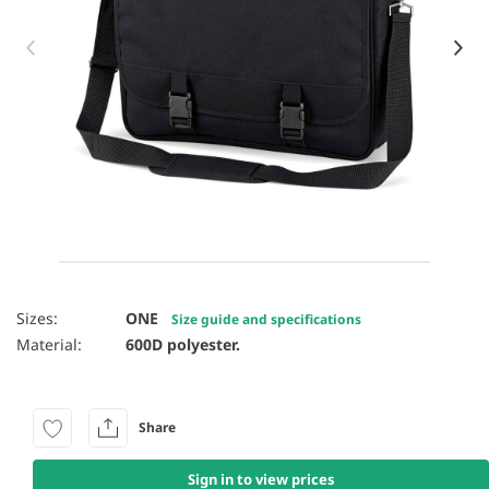
Item 1 of 13
Sizes:
ONE
Size guide and specifications
Material:
600D polyester.
Share
Sign in to view prices