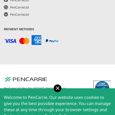
PenCarrieLtd
PenCarrieLtd
PenCarrieLtd
PAYMENT METHODS
Accept
PenCarrie Ltd. Reg. No. 3371637, PenCarrie House,
South View Estate, Willand, Devon, EX15 2QW |
Welcome to PenCarrie. Our website uses cookies to
PenCarrie Ireland Ltd. Reg.No. 794180, 1st Floor, The
Liffey Trust Centre, 117-126 Sheriff Street Upper,
give you the best possible experience. You can manage
Dublin 1, Ireland| All rights reserved © 2026
these at any time through your browser settings and
PenCarrie Limited