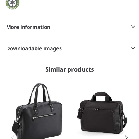
More information
Downloadable images
Similar products