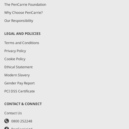
The PenCarrie Foundation
Why Choose PenCarrie?
Our Responsibility
LEGAL AND POLICIES
Terms and Conditions
Privacy Policy
Cookie Policy
Ethical Statement
Modern Slavery
Gender Pay Report
PCI DSS Certificate
CONTACT & CONNECT
Contact Us
0800 252248