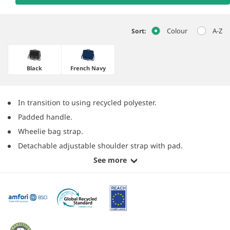
Colour
A-Z
Sort:
Black
French Navy
In transition to using recycled polyester.
Padded handle.
Wheelie bag strap.
Detachable adjustable shoulder strap with pad.
See more