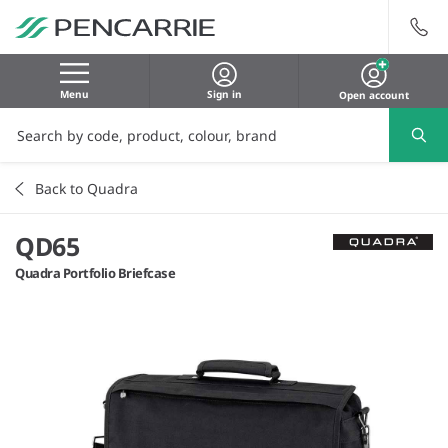
Menu
Sign in
Open account
Back to Quadra
QD65
Quadra Portfolio Briefcase