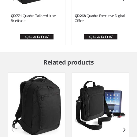
QD771
Quadra Tailored Luxe
QD268
Quadra Executive Digital
Briefcase
Office
Item
1
Related products
of
3