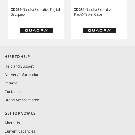
QD269
Quadra Executive Digital
QD264
Quadra Executive
Backpack
iPad®/Tablet Case
Item
1
HERE TO HELP
of
7
Help and Support
Delivery Information
Returns
Contact us
Brand Accreditations
GET TO KNOW US
About Us
Current Vacancies