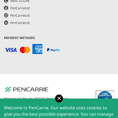
0800 252248
PenCarrieLtd
PenCarrieLtd
PenCarrieLtd
PAYMENT METHODS
Accept
PenCarrie Ltd. Reg. No. 3371637, PenCarrie House,
South View Estate, Willand, Devon, EX15 2QW |
Welcome to PenCarrie. Our website uses cookies to
PenCarrie Ireland Ltd. Reg.No. 794180, 1st Floor, The
Liffey Trust Centre, 117-126 Sheriff Street Upper,
give you the best possible experience. You can manage
Dublin 1, Ireland| All rights reserved © 2026