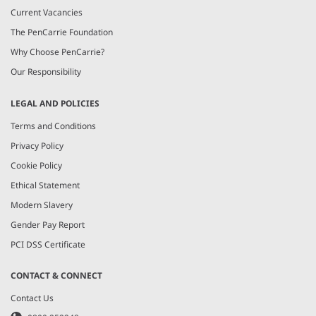
Current Vacancies
The PenCarrie Foundation
Why Choose PenCarrie?
Our Responsibility
LEGAL AND POLICIES
Terms and Conditions
Privacy Policy
Cookie Policy
Ethical Statement
Modern Slavery
Gender Pay Report
PCI DSS Certificate
CONTACT & CONNECT
Contact Us