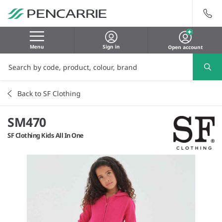
Menu
Sign in
Open account
Back to SF Clothing
SM470
SF Clothing Kids All In One