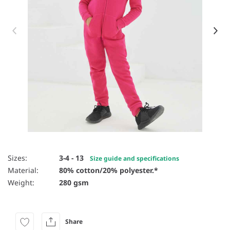
Item 1 of 17
Sizes:
3-4 - 13
Size guide and specifications
Material:
80% cotton/20% polyester.*
Weight:
280 gsm
Share