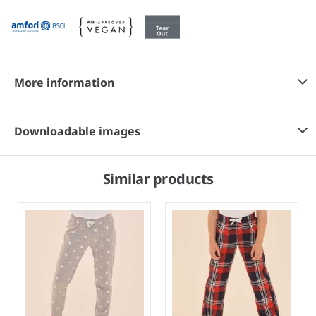
More information
Downloadable images
Similar products