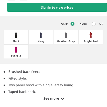
Sign in to view prices
Colour
A-Z
Sort:
Black
Navy
Heather Grey
Bright Red
Fuchsia
Brushed back fleece.
Fitted style.
Two panel hood with single jersey lining.
Taped back neck.
See more