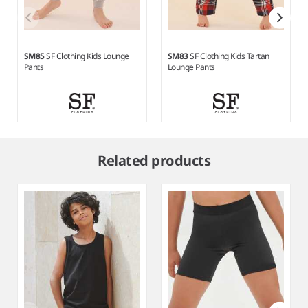
SM85
SF Clothing Kids Lounge
SM83
SF Clothing Kids Tartan
Pants
Lounge Pants
Item
1
Related products
of
3