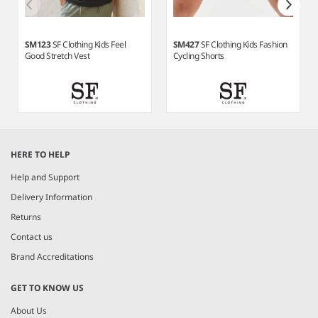
SM123
SF Clothing Kids Feel
SM427
SF Clothing Kids Fashion
Good Stretch Vest
Cycling Shorts
Item
1
HERE TO HELP
of
4
Help and Support
Delivery Information
Returns
Contact us
Brand Accreditations
GET TO KNOW US
About Us