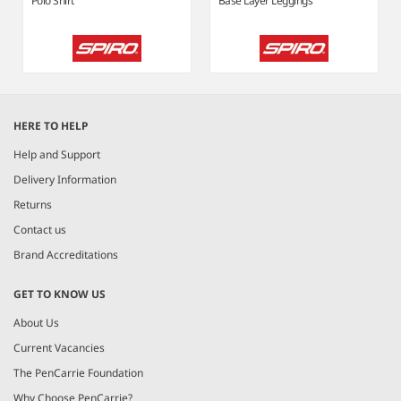
Polo Shirt
Base Layer Leggings
Item
1
HERE TO HELP
of
6
Help and Support
Delivery Information
Returns
Contact us
Brand Accreditations
GET TO KNOW US
About Us
Current Vacancies
The PenCarrie Foundation
Why Choose PenCarrie?