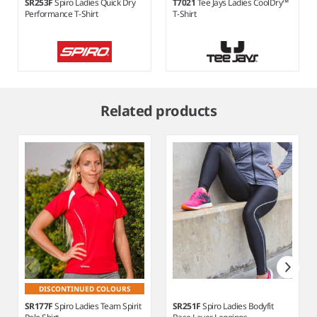
SR253F
Spiro Ladies Quick Dry
T7021
Tee Jays Ladies CoolDry™
Performance T-Shirt
T-Shirt
Item
1
Related products
of
7
DISCONTINUED COLOURS
SR177F
Spiro Ladies Team Spirit
SR251F
Spiro Ladies Bodyfit