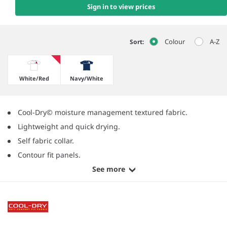
Sign in to view prices
Colour
A-Z
Sort:
White/​Red
Navy/​White
Cool-Dry© moisture management textured fabric.
Lightweight and quick drying.
Self fabric collar.
Contour fit panels.
See more