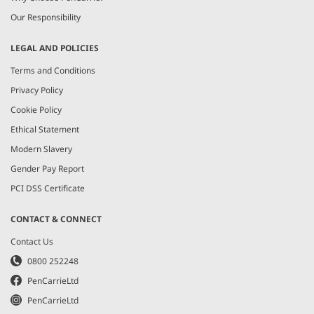
Our Responsibility
LEGAL AND POLICIES
Terms and Conditions
Privacy Policy
Cookie Policy
Ethical Statement
Modern Slavery
Gender Pay Report
PCI DSS Certificate
CONTACT & CONNECT
Contact Us
0800 252248
PenCarrieLtd
PenCarrieLtd