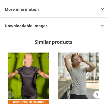
More information
Downloadable images
Similar products
DISCONTINUED COLOURS