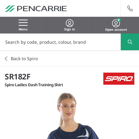
Menu
Sign in
Open account
Back to Spiro
SR182F
Spiro Ladies Dash Training Shirt