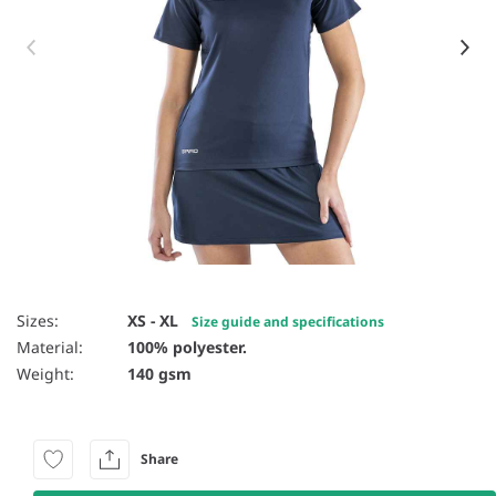
Item 1 of 4
Sizes:
XS - XL
Size guide and specifications
Material:
100% polyester.
Weight:
140 gsm
Share