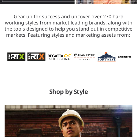
Gear up for success and uncover over 270 hard
working styles from market leading brands, along with
the tools designed to help you stand out in competitive
markets. Featuring styles and marketing assets from:
Shop by Style