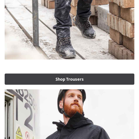
Shop Trousers