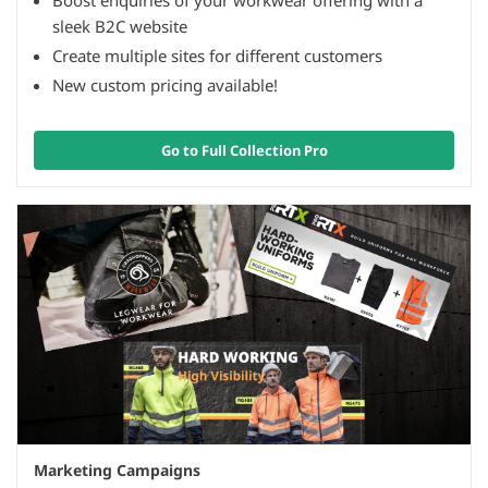
Boost enquiries of your workwear offering with a
sleek B2C website
Create multiple sites for different customers
New custom pricing available!
Go to Full Collection Pro
Marketing Campaigns