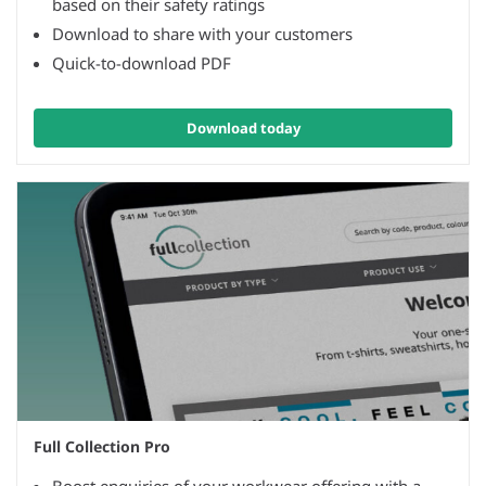
based on their safety ratings
Download to share with your customers
Quick-to-download PDF
Download today
Full Collection Pro