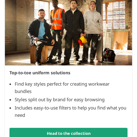
Top-to-toe uniform solutions
Find key styles perfect for creating workwear
bundles
Styles split out by brand for easy browsing
Includes easy-to-use filters to help you find what you
need
Head to the collection