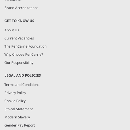
Brand Accreditations
GET TO KNOW US
About Us
Current Vacancies
The PenCarrie Foundation
Why Choose PenCarrie?
Our Responsibility
LEGAL AND POLICIES
Terms and Conditions
Privacy Policy
Cookie Policy
Ethical Statement
Modern Slavery
Gender Pay Report