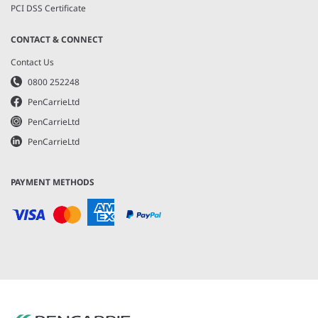
PCI DSS Certificate
CONTACT & CONNECT
Contact Us
0800 252248
PenCarrieLtd
PenCarrieLtd
PenCarrieLtd
PAYMENT METHODS