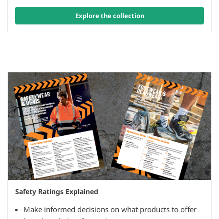
Explore the collection
Safety Ratings Explained
Make informed decisions on what products to offer