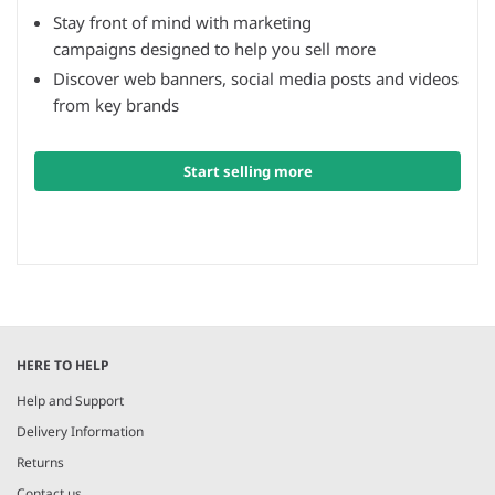
Stay front of mind with marketing
campaigns designed to help you sell more
Discover web banners, social media posts and videos
from key brands
Start selling more
HERE TO HELP
Help and Support
Delivery Information
Returns
Contact us