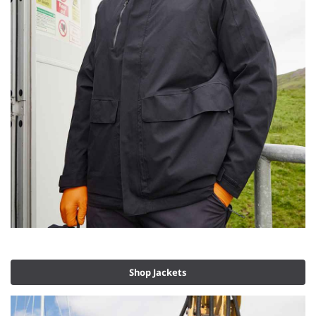
Shop Jackets