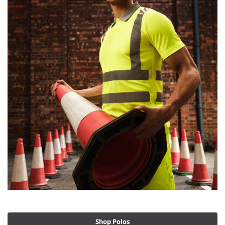
Shop Polos