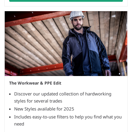
The Workwear & PPE Edit
Discover our updated collection of hardworking
styles for several trades
New Styles available for 2025
Includes easy-to-use filters to help you find what you
need