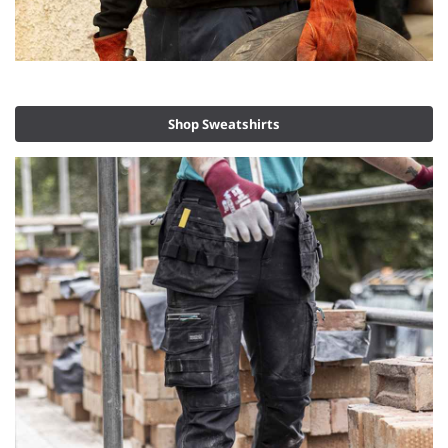
Shop Sweatshirts