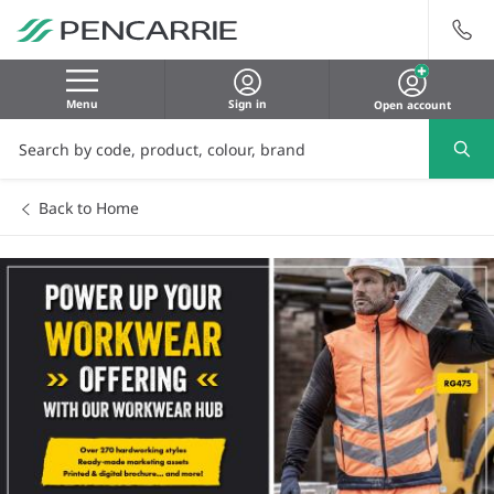
Menu
Sign in
Open account
Back to Home