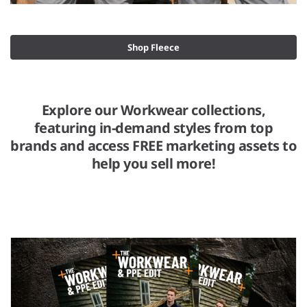
Shop Fleece
Explore our Workwear collections,
featuring in-demand styles from top
brands and access FREE marketing assets to
help you sell more!