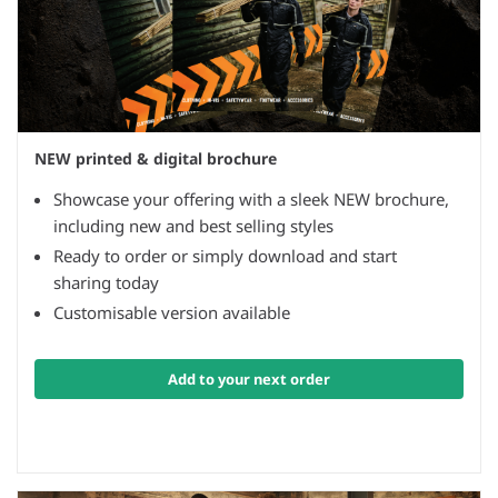
NEW printed & digital brochure
Showcase your offering with a sleek NEW brochure,
including new and best selling styles
Ready to order or simply download and start
sharing today
Customisable version available
Add to your next order