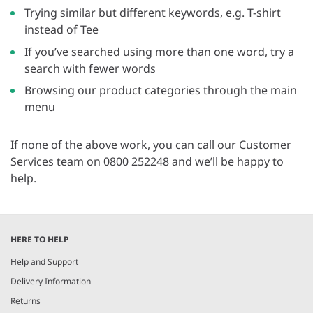
Trying similar but different keywords, e.g. T-shirt
instead of Tee
If you’ve searched using more than one word, try a
search with fewer words
Browsing our product categories through the main
menu
If none of the above work, you can call our Customer
Services team on 0800 252248 and we’ll be happy to
help.
HERE TO HELP
Help and Support
Delivery Information
Returns