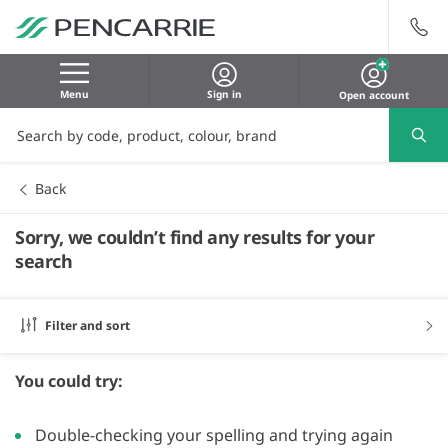
Menu
Sign in
Open account
Back
Sorry, we couldn’t find any results for your
search
Filter and sort
You could try:
Double-checking your spelling and trying again