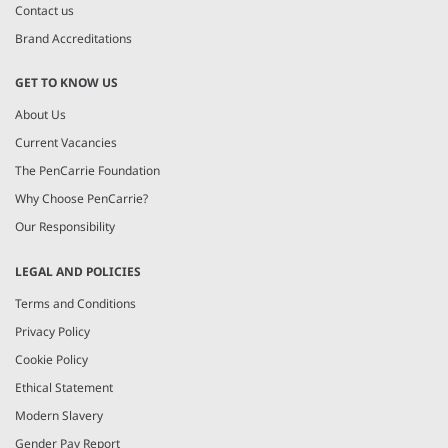
Contact us
Brand Accreditations
GET TO KNOW US
About Us
Current Vacancies
The PenCarrie Foundation
Why Choose PenCarrie?
Our Responsibility
LEGAL AND POLICIES
Terms and Conditions
Privacy Policy
Cookie Policy
Ethical Statement
Modern Slavery
Gender Pay Report