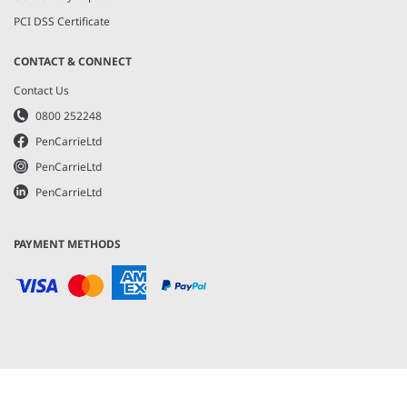
PCI DSS Certificate
CONTACT & CONNECT
Contact Us
0800 252248
PenCarrieLtd
PenCarrieLtd
PenCarrieLtd
PAYMENT METHODS