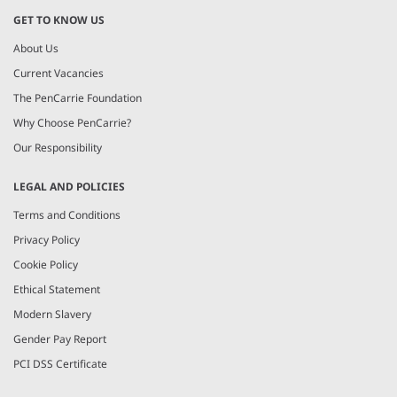
GET TO KNOW US
About Us
Current Vacancies
The PenCarrie Foundation
Why Choose PenCarrie?
Our Responsibility
LEGAL AND POLICIES
Terms and Conditions
Privacy Policy
Cookie Policy
Ethical Statement
Modern Slavery
Gender Pay Report
PCI DSS Certificate