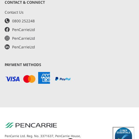
CONTACT & CONNECT
Contact Us
0800 252248
PenCarrieLtd
PenCarrieLtd
PenCarrieLtd
PAYMENT METHODS
PenCarrie Ltd. Reg. No. 3371637, PenCarrie House,