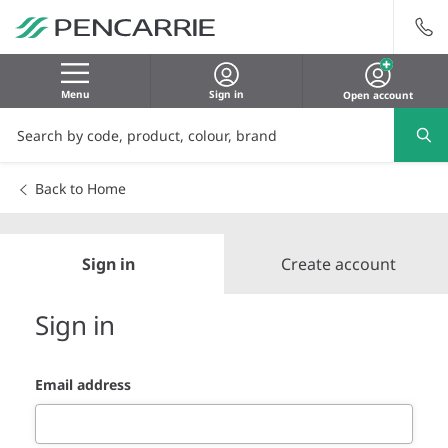
Menu
Sign in
Open account
Back to Home
Sign in
Create account
Sign in
Email address