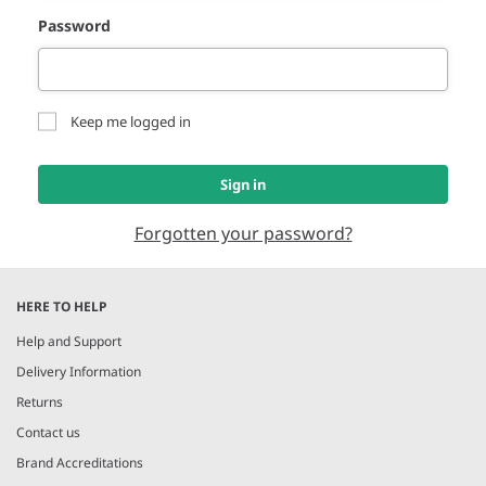
Password
Keep me logged in
Sign in
Forgotten your password?
HERE TO HELP
Help and Support
Delivery Information
Returns
Contact us
Brand Accreditations