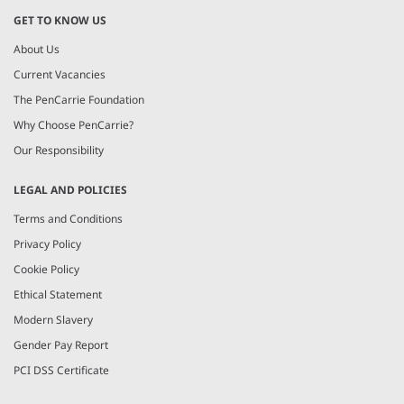
GET TO KNOW US
About Us
Current Vacancies
The PenCarrie Foundation
Why Choose PenCarrie?
Our Responsibility
LEGAL AND POLICIES
Terms and Conditions
Privacy Policy
Cookie Policy
Ethical Statement
Modern Slavery
Gender Pay Report
PCI DSS Certificate