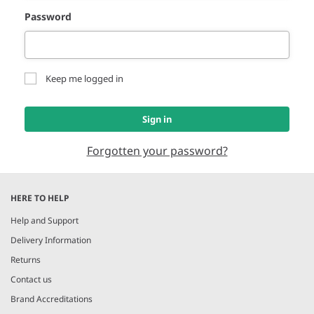
Password
Keep me logged in
Sign in
Forgotten your password?
HERE TO HELP
Help and Support
Delivery Information
Returns
Contact us
Brand Accreditations