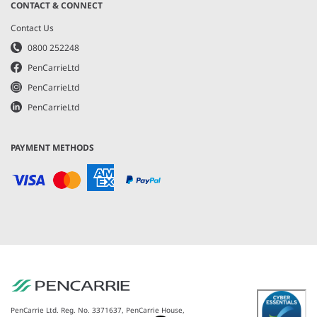
CONTACT & CONNECT
Contact Us
0800 252248
PenCarrieLtd
PenCarrieLtd
PenCarrieLtd
PAYMENT METHODS
PenCarrie Ltd. Reg. No. 3371637, PenCarrie House,