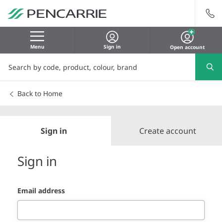
Menu
Sign in
Open account
Back to Home
Sign in
Create account
Sign in
Email address