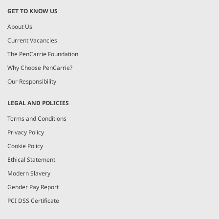
GET TO KNOW US
About Us
Current Vacancies
The PenCarrie Foundation
Why Choose PenCarrie?
Our Responsibility
LEGAL AND POLICIES
Terms and Conditions
Privacy Policy
Cookie Policy
Ethical Statement
Modern Slavery
Gender Pay Report
PCI DSS Certificate