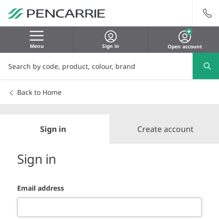
Menu
Sign in
Open account
Back to Home
Sign in
Create account
Sign in
Email address