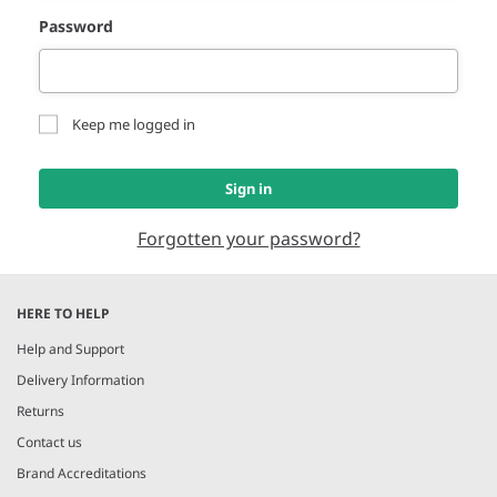
Password
Keep me logged in
Sign in
Forgotten your password?
HERE TO HELP
Help and Support
Delivery Information
Returns
Contact us
Brand Accreditations