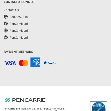
CONTACT & CONNECT
Contact Us
0800 252248
PenCarrieLtd
PenCarrieLtd
PenCarrieLtd
PAYMENT METHODS
PenCarrie Ltd. Reg. No. 3371637, PenCarrie House,