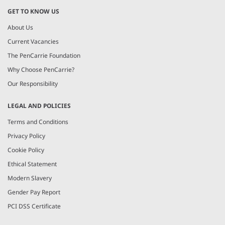
GET TO KNOW US
About Us
Current Vacancies
The PenCarrie Foundation
Why Choose PenCarrie?
Our Responsibility
LEGAL AND POLICIES
Terms and Conditions
Privacy Policy
Cookie Policy
Ethical Statement
Modern Slavery
Gender Pay Report
PCI DSS Certificate