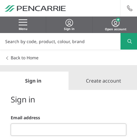
Menu
Sign in
Open account
Back to Home
Sign in
Create account
Sign in
Email address