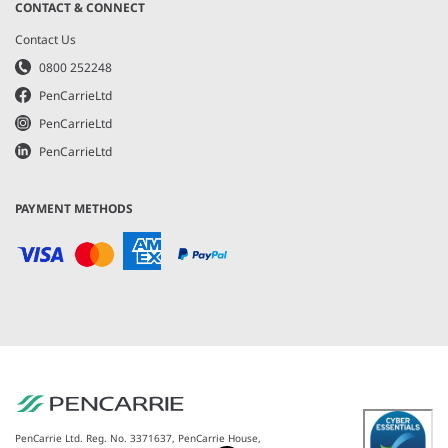
CONTACT & CONNECT
Contact Us
0800 252248
PenCarrieLtd
PenCarrieLtd
PenCarrieLtd
PAYMENT METHODS
PenCarrie Ltd. Reg. No. 3371637, PenCarrie House,