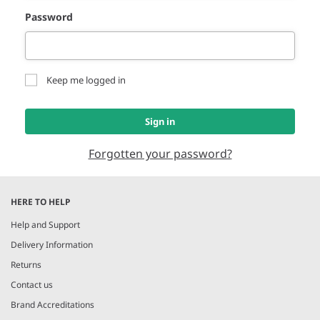
Password
Keep me logged in
Sign in
Forgotten your password?
HERE TO HELP
Help and Support
Delivery Information
Returns
Contact us
Brand Accreditations