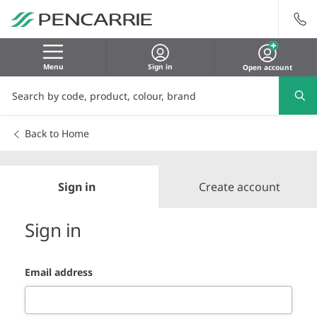
Menu
Sign in
Open account
Back to Home
Sign in
Create account
Sign in
Email address