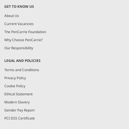
GET TO KNOW US
About Us
Current Vacancies
The PenCarrie Foundation
Why Choose PenCarrie?
Our Responsibility
LEGAL AND POLICIES
Terms and Conditions
Privacy Policy
Cookie Policy
Ethical Statement
Modern Slavery
Gender Pay Report
PCI DSS Certificate