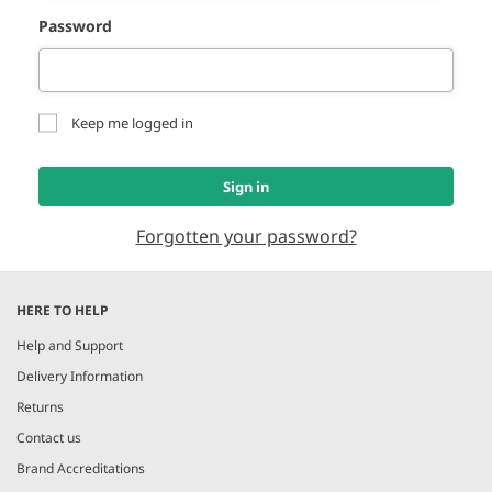
Password
Keep me logged in
Sign in
Forgotten your password?
HERE TO HELP
Help and Support
Delivery Information
Returns
Contact us
Brand Accreditations