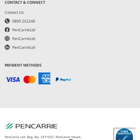
CONTACT & CONNECT
Contact Us
0800 252248
PenCarrieLtd
PenCarrieLtd
PenCarrieLtd
PAYMENT METHODS
PenCarrie Ltd. Reg. No. 3371637, PenCarrie House,