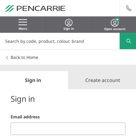
Menu
Sign in
Open account
Back to Home
Sign in
Create account
Sign in
Email address