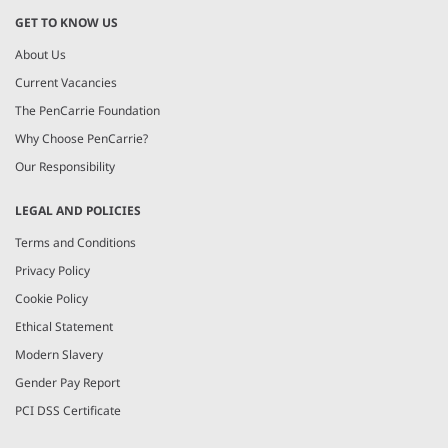
GET TO KNOW US
About Us
Current Vacancies
The PenCarrie Foundation
Why Choose PenCarrie?
Our Responsibility
LEGAL AND POLICIES
Terms and Conditions
Privacy Policy
Cookie Policy
Ethical Statement
Modern Slavery
Gender Pay Report
PCI DSS Certificate