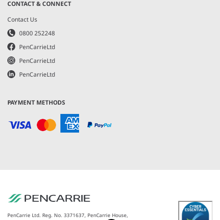
CONTACT & CONNECT
Contact Us
0800 252248
PenCarrieLtd
PenCarrieLtd
PenCarrieLtd
PAYMENT METHODS
PenCarrie Ltd. Reg. No. 3371637, PenCarrie House,