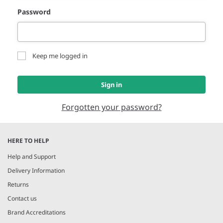
Password
Keep me logged in
Sign in
Forgotten your password?
HERE TO HELP
Help and Support
Delivery Information
Returns
Contact us
Brand Accreditations