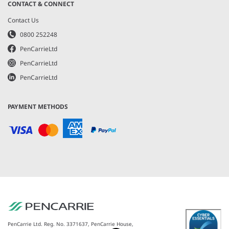
CONTACT & CONNECT
Contact Us
0800 252248
PenCarrieLtd
PenCarrieLtd
PenCarrieLtd
PAYMENT METHODS
PenCarrie Ltd. Reg. No. 3371637, PenCarrie House,