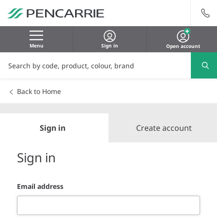
Menu
Sign in
Open account
Back to Home
Sign in
Create account
Sign in
Email address