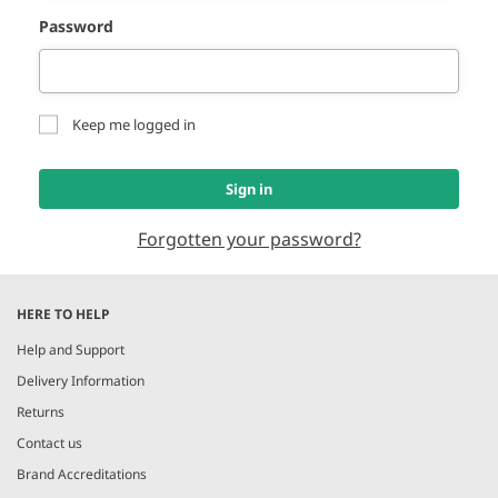
Password
Keep me logged in
Sign in
Forgotten your password?
HERE TO HELP
Help and Support
Delivery Information
Returns
Contact us
Brand Accreditations