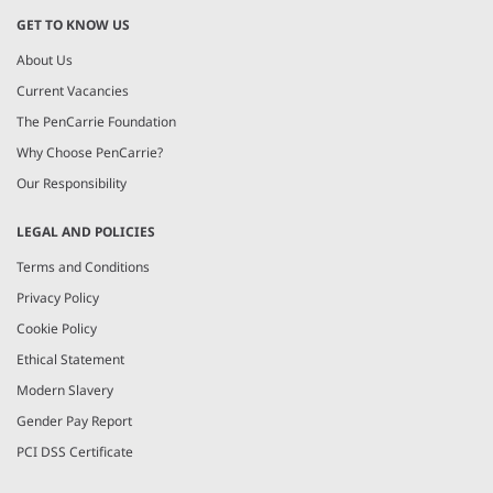
GET TO KNOW US
About Us
Current Vacancies
The PenCarrie Foundation
Why Choose PenCarrie?
Our Responsibility
LEGAL AND POLICIES
Terms and Conditions
Privacy Policy
Cookie Policy
Ethical Statement
Modern Slavery
Gender Pay Report
PCI DSS Certificate