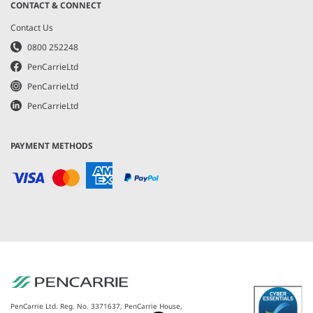
CONTACT & CONNECT
Contact Us
0800 252248
PenCarrieLtd
PenCarrieLtd
PenCarrieLtd
PAYMENT METHODS
PenCarrie Ltd. Reg. No. 3371637, PenCarrie House,