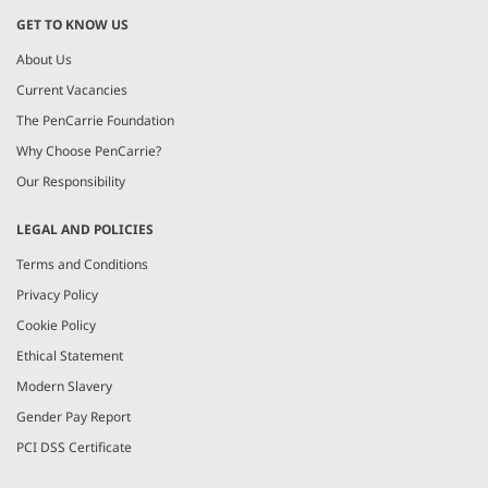
GET TO KNOW US
About Us
Current Vacancies
The PenCarrie Foundation
Why Choose PenCarrie?
Our Responsibility
LEGAL AND POLICIES
Terms and Conditions
Privacy Policy
Cookie Policy
Ethical Statement
Modern Slavery
Gender Pay Report
PCI DSS Certificate