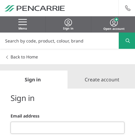
Menu
Sign in
Open account
Back to Home
Sign in
Create account
Sign in
Email address