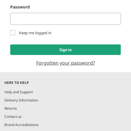
Password
Keep me logged in
Sign in
Forgotten your password?
HERE TO HELP
Help and Support
Delivery Information
Returns
Contact us
Brand Accreditations