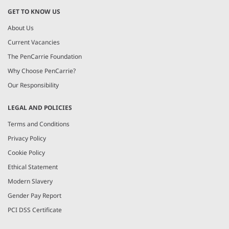
GET TO KNOW US
About Us
Current Vacancies
The PenCarrie Foundation
Why Choose PenCarrie?
Our Responsibility
LEGAL AND POLICIES
Terms and Conditions
Privacy Policy
Cookie Policy
Ethical Statement
Modern Slavery
Gender Pay Report
PCI DSS Certificate