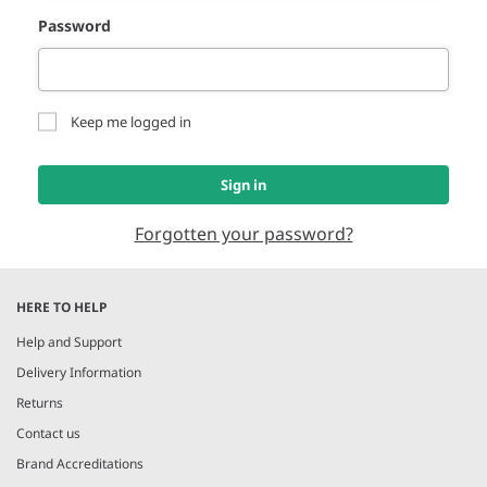
Password
Keep me logged in
Sign in
Forgotten your password?
HERE TO HELP
Help and Support
Delivery Information
Returns
Contact us
Brand Accreditations