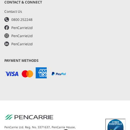
CONTACT & CONNECT
Contact Us
0800 252248
PenCarrieLtd
PenCarrieLtd
PenCarrieLtd
PAYMENT METHODS
PenCarrie Ltd. Reg. No. 3371637, PenCarrie House,