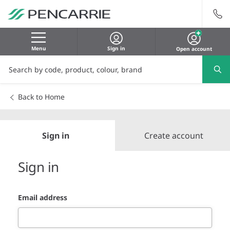
Menu
Sign in
Open account
Back to Home
Sign in
Create account
Sign in
Email address