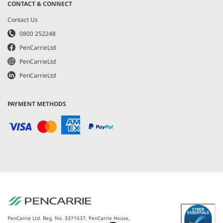
CONTACT & CONNECT
Contact Us
0800 252248
PenCarrieLtd
PenCarrieLtd
PenCarrieLtd
PAYMENT METHODS
PenCarrie Ltd. Reg. No. 3371637, PenCarrie House,