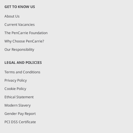
GET TO KNOW US
About Us
Current Vacancies
The PenCarrie Foundation
Why Choose PenCarrie?
Our Responsibility
LEGAL AND POLICIES
Terms and Conditions
Privacy Policy
Cookie Policy
Ethical Statement
Modern Slavery
Gender Pay Report
PCI DSS Certificate