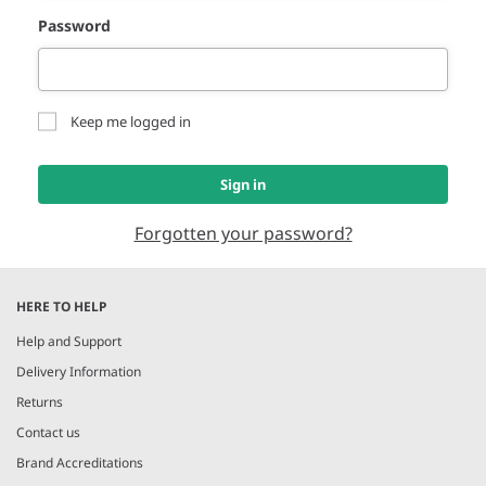
Password
Keep me logged in
Sign in
Forgotten your password?
HERE TO HELP
Help and Support
Delivery Information
Returns
Contact us
Brand Accreditations