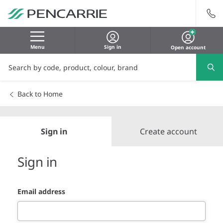
Menu
Sign in
Open account
Back to Home
Sign in
Create account
Sign in
Email address