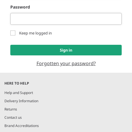
Password
Keep me logged in
Sign in
Forgotten your password?
HERE TO HELP
Help and Support
Delivery Information
Returns
Contact us
Brand Accreditations