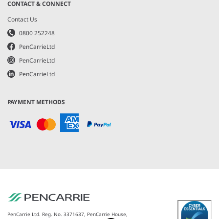
CONTACT & CONNECT
Contact Us
0800 252248
PenCarrieLtd
PenCarrieLtd
PenCarrieLtd
PAYMENT METHODS
PenCarrie Ltd. Reg. No. 3371637, PenCarrie House,