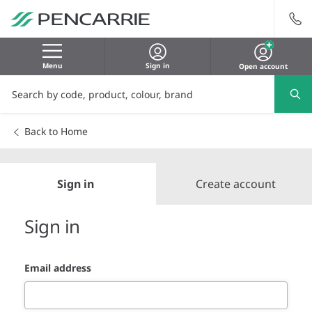
Menu
Sign in
Open account
Back to Home
Sign in
Create account
Sign in
Email address