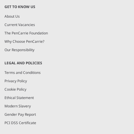
GET TO KNOW US
About Us
Current Vacancies
The PenCarrie Foundation
Why Choose PenCarrie?
Our Responsibility
LEGAL AND POLICIES
Terms and Conditions
Privacy Policy
Cookie Policy
Ethical Statement
Modern Slavery
Gender Pay Report
PCI DSS Certificate