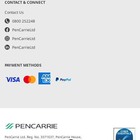
CONTACT & CONNECT
Contact Us
0800 252248
PenCarrieLtd
PenCarrieLtd
PenCarrieLtd
PAYMENT METHODS
PenCarrie Ltd. Reg. No. 3371637, PenCarrie House,