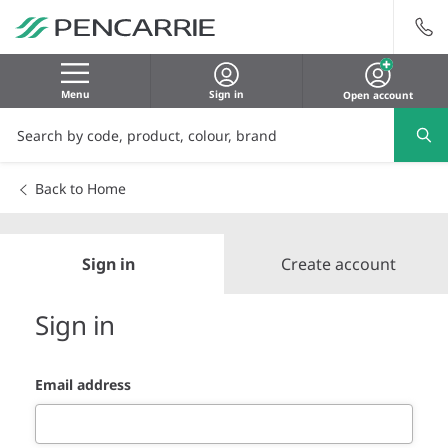
Menu
Sign in
Open account
Back to Home
Sign in
Create account
Sign in
Email address