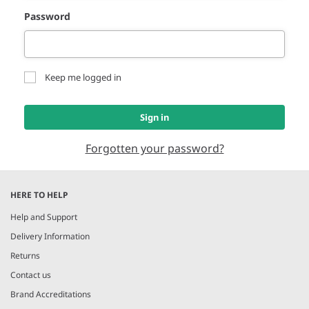
Password
Keep me logged in
Sign in
Forgotten your password?
HERE TO HELP
Help and Support
Delivery Information
Returns
Contact us
Brand Accreditations