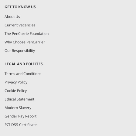
GET TO KNOW US
About Us
Current Vacancies
The PenCarrie Foundation
Why Choose PenCarrie?
Our Responsibility
LEGAL AND POLICIES
Terms and Conditions
Privacy Policy
Cookie Policy
Ethical Statement
Modern Slavery
Gender Pay Report
PCI DSS Certificate