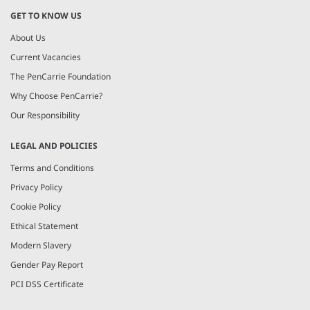
GET TO KNOW US
About Us
Current Vacancies
The PenCarrie Foundation
Why Choose PenCarrie?
Our Responsibility
LEGAL AND POLICIES
Terms and Conditions
Privacy Policy
Cookie Policy
Ethical Statement
Modern Slavery
Gender Pay Report
PCI DSS Certificate