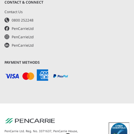
CONTACT & CONNECT
Contact Us
0800 252248
PenCarrieLtd
PenCarrieLtd
PenCarrieLtd
PAYMENT METHODS
PenCarrie Ltd. Reg. No. 3371637, PenCarrie House,