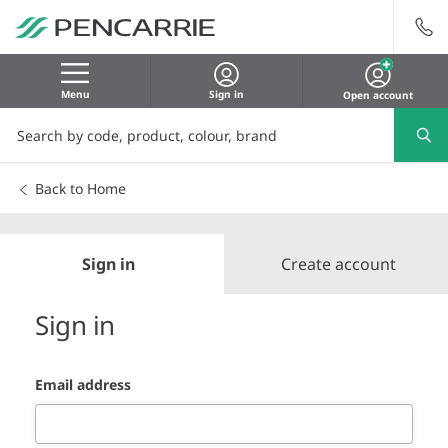
Menu
Sign in
Open account
Back to Home
Sign in
Create account
Sign in
Email address