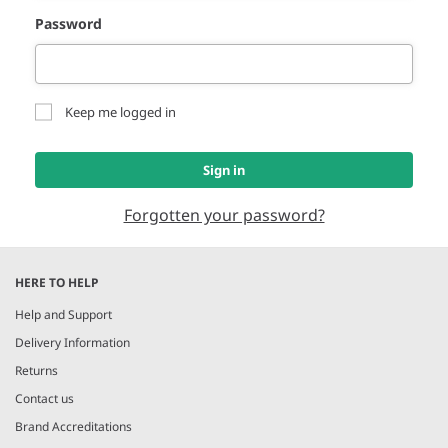
Password
Keep me logged in
Sign in
Forgotten your password?
HERE TO HELP
Help and Support
Delivery Information
Returns
Contact us
Brand Accreditations