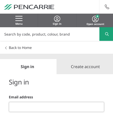
Menu
Sign in
Open account
Back to Home
Sign in
Create account
Sign in
Email address