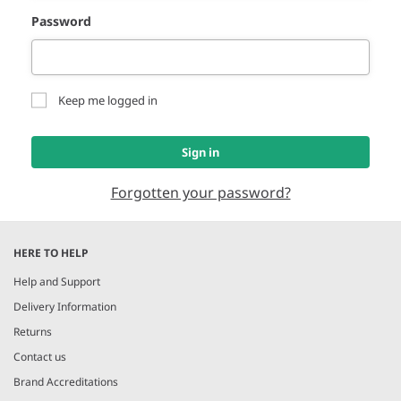
Password
Keep me logged in
Sign in
Forgotten your password?
HERE TO HELP
Help and Support
Delivery Information
Returns
Contact us
Brand Accreditations