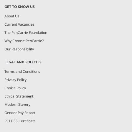
GET TO KNOW US
About Us
Current Vacancies
The PenCarrie Foundation
Why Choose PenCarrie?
Our Responsibility
LEGAL AND POLICIES
Terms and Conditions
Privacy Policy
Cookie Policy
Ethical Statement
Modern Slavery
Gender Pay Report
PCI DSS Certificate