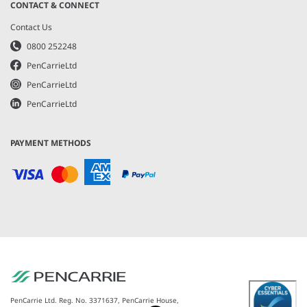
CONTACT & CONNECT
Contact Us
0800 252248
PenCarrieLtd
PenCarrieLtd
PenCarrieLtd
PAYMENT METHODS
PenCarrie Ltd. Reg. No. 3371637, PenCarrie House,