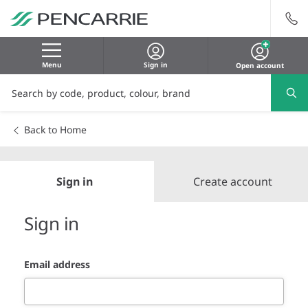
Menu
Sign in
Open account
Back to Home
Sign in
Create account
Sign in
Email address