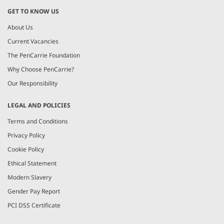
GET TO KNOW US
About Us
Current Vacancies
The PenCarrie Foundation
Why Choose PenCarrie?
Our Responsibility
LEGAL AND POLICIES
Terms and Conditions
Privacy Policy
Cookie Policy
Ethical Statement
Modern Slavery
Gender Pay Report
PCI DSS Certificate