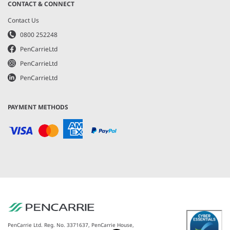
CONTACT & CONNECT
Contact Us
0800 252248
PenCarrieLtd
PenCarrieLtd
PenCarrieLtd
PAYMENT METHODS
PenCarrie Ltd. Reg. No. 3371637, PenCarrie House,