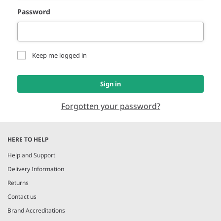
Password
Keep me logged in
Sign in
Forgotten your password?
HERE TO HELP
Help and Support
Delivery Information
Returns
Contact us
Brand Accreditations