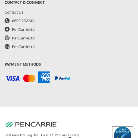
CONTACT & CONNECT
Contact Us
0800 252248
PenCarrieLtd
PenCarrieLtd
PenCarrieLtd
PAYMENT METHODS
PenCarrie Ltd. Reg. No. 3371637, PenCarrie House,