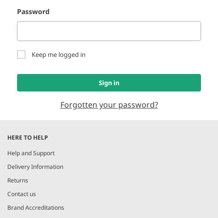
Password
Keep me logged in
Sign in
Forgotten your password?
HERE TO HELP
Help and Support
Delivery Information
Returns
Contact us
Brand Accreditations