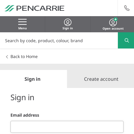
Menu
Sign in
Open account
Back to Home
Sign in
Create account
Sign in
Email address