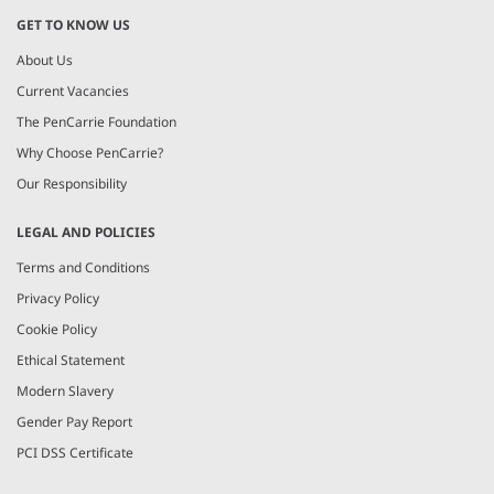
GET TO KNOW US
About Us
Current Vacancies
The PenCarrie Foundation
Why Choose PenCarrie?
Our Responsibility
LEGAL AND POLICIES
Terms and Conditions
Privacy Policy
Cookie Policy
Ethical Statement
Modern Slavery
Gender Pay Report
PCI DSS Certificate