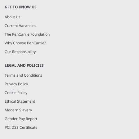
GET TO KNOW US
About Us
Current Vacancies
The PenCarrie Foundation
Why Choose PenCarrie?
Our Responsibility
LEGAL AND POLICIES
Terms and Conditions
Privacy Policy
Cookie Policy
Ethical Statement
Modern Slavery
Gender Pay Report
PCI DSS Certificate