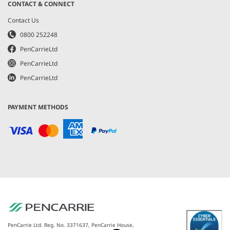
CONTACT & CONNECT
Contact Us
0800 252248
PenCarrieLtd
PenCarrieLtd
PenCarrieLtd
PAYMENT METHODS
PenCarrie Ltd. Reg. No. 3371637, PenCarrie House,