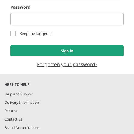
Password
Keep me logged in
Sign in
Forgotten your password?
HERE TO HELP
Help and Support
Delivery Information
Returns
Contact us
Brand Accreditations