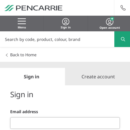
Menu
Sign in
Open account
Back to Home
Sign in
Create account
Sign in
Email address