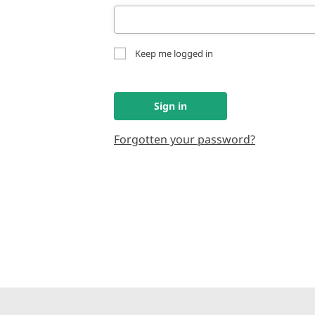
Keep me logged in
Sign in
Forgotten your password?