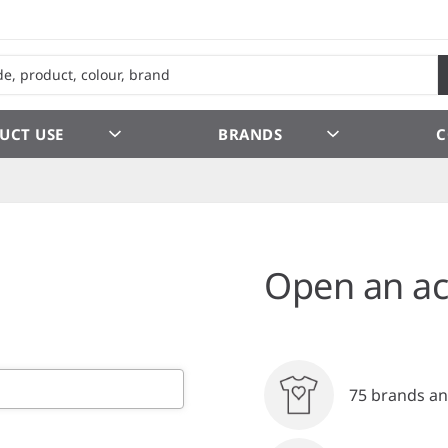
UCT USE
BRANDS
C
Open an ac
75 brands an