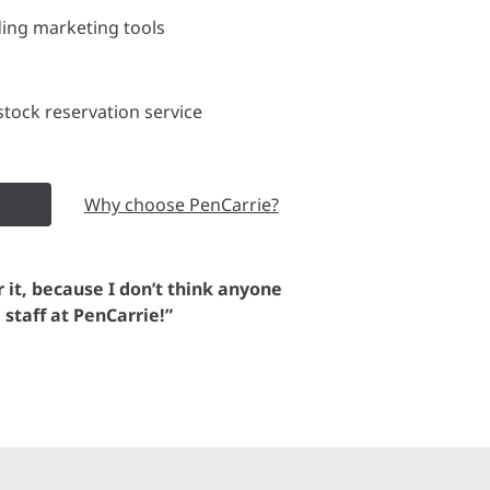
ding marketing tools
tock reservation service
Why choose PenCarrie?
or it, because I don’t think anyone
e staff at PenCarrie!”