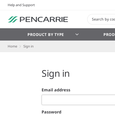
Help and Support
PRODUCT BY TYPE
PROD
Home
Sign in
Sign in
Email address
Password