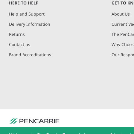
HERE TO HELP
GET TO K
Help and Support
About Us
Delivery Information
Current Va
Returns
The PenCar
Contact us
Why Choose
Brand Accreditations
Our Respon
PenCarrie Ltd. Reg. No. 3371637, PenCarrie House, South View Estate, Will