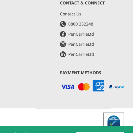
CONTACT & CONNECT
s
Contact Us
0800 252248
PenCarrieLtd
PenCarrieLtd
PenCarrieLtd
PAYMENT METHODS