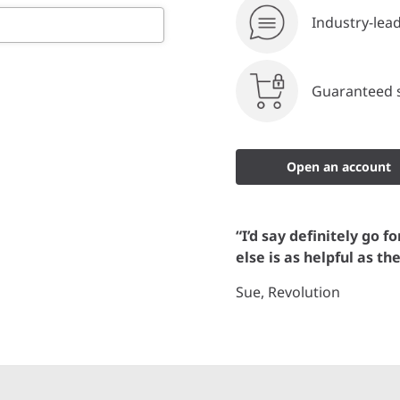
Industry-lea
Guaranteed s
Open an account
“I’d say definitely go f
else is as helpful as th
Sue, Revolution