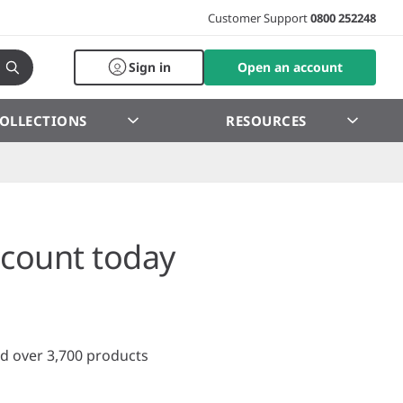
Customer Support
0800 252248
Sign in
Open an account
OLLECTIONS
RESOURCES
count today
d over 3,700 products