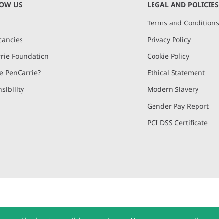
NOW US
LEGAL AND POLICIES
Terms and Condition
cancies
Privacy Policy
rie Foundation
Cookie Policy
 PenCarrie?
Ethical Statement
sibility
Modern Slavery
Gender Pay Report
PCI DSS Certificate
and, Devon, EX15 2QW | PenCarrie Ireland Ltd. Reg.No. 794180, 1st Floor,