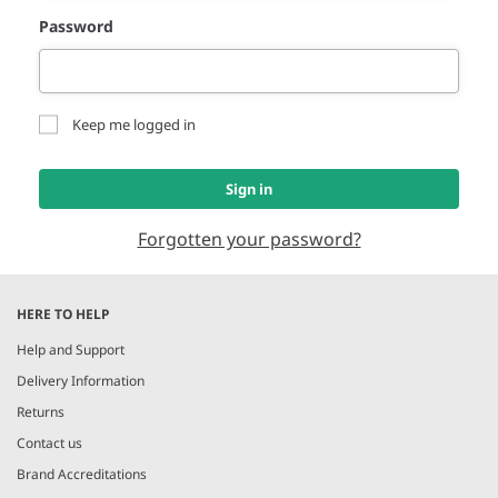
Password
Keep me logged in
Sign in
Forgotten your password?
HERE TO HELP
Help and Support
Delivery Information
Returns
Contact us
Brand Accreditations