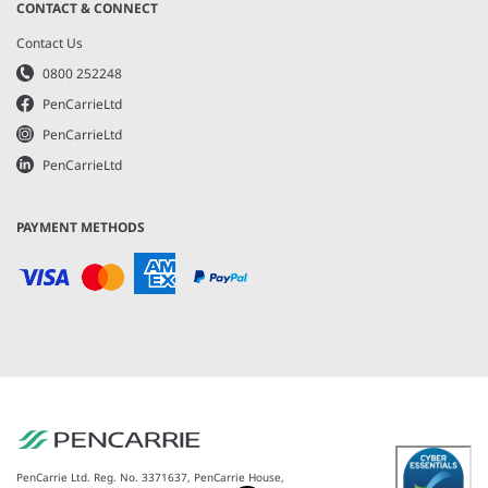
CONTACT & CONNECT
Contact Us
0800 252248
PenCarrieLtd
PenCarrieLtd
PenCarrieLtd
PAYMENT METHODS
PenCarrie Ltd. Reg. No. 3371637, PenCarrie House,