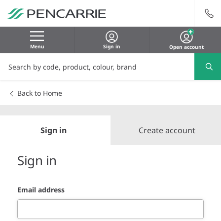
Menu
Sign in
Open account
Back to Home
Sign in
Create account
Sign in
Email address