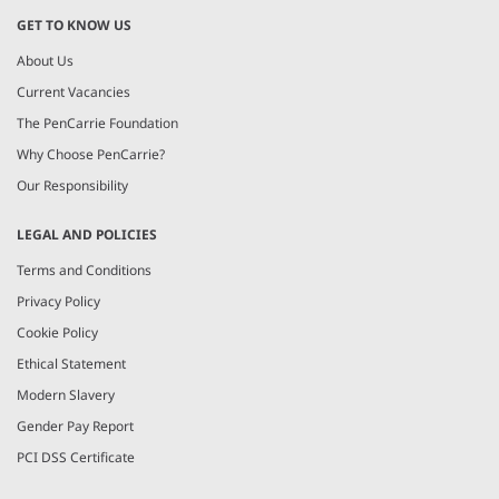
GET TO KNOW US
About Us
Current Vacancies
The PenCarrie Foundation
Why Choose PenCarrie?
Our Responsibility
LEGAL AND POLICIES
Terms and Conditions
Privacy Policy
Cookie Policy
Ethical Statement
Modern Slavery
Gender Pay Report
PCI DSS Certificate