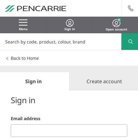
Menu
Sign in
Open account
Back to Home
Sign in
Create account
Sign in
Email address