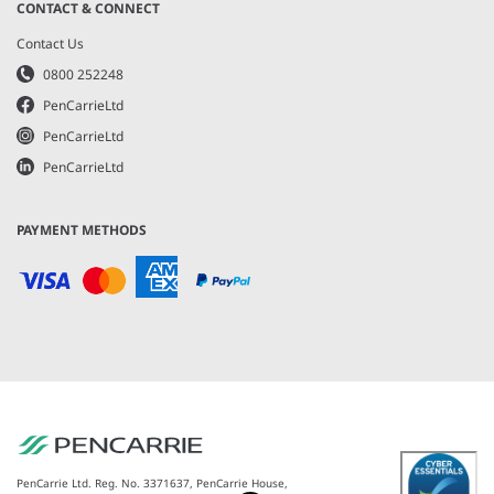
CONTACT & CONNECT
Contact Us
0800 252248
PenCarrieLtd
PenCarrieLtd
PenCarrieLtd
PAYMENT METHODS
PenCarrie Ltd. Reg. No. 3371637, PenCarrie House,