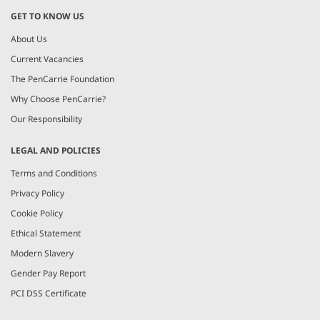
GET TO KNOW US
About Us
Current Vacancies
The PenCarrie Foundation
Why Choose PenCarrie?
Our Responsibility
LEGAL AND POLICIES
Terms and Conditions
Privacy Policy
Cookie Policy
Ethical Statement
Modern Slavery
Gender Pay Report
PCI DSS Certificate