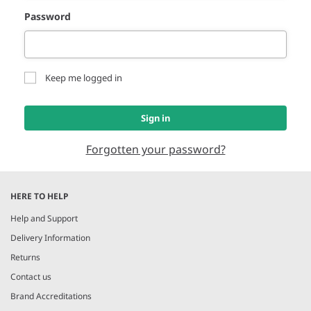
Password
Keep me logged in
Sign in
Forgotten your password?
HERE TO HELP
Help and Support
Delivery Information
Returns
Contact us
Brand Accreditations