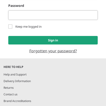
Password
Keep me logged in
Sign in
Forgotten your password?
HERE TO HELP
Help and Support
Delivery Information
Returns
Contact us
Brand Accreditations