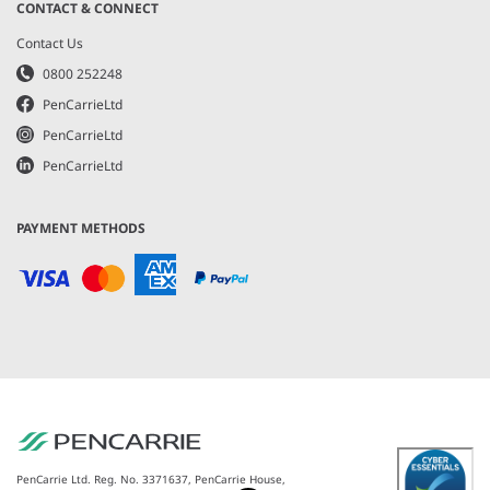
CONTACT & CONNECT
Contact Us
0800 252248
PenCarrieLtd
PenCarrieLtd
PenCarrieLtd
PAYMENT METHODS
PenCarrie Ltd. Reg. No. 3371637, PenCarrie House,