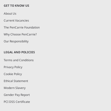
GET TO KNOW US
About Us
Current Vacancies
The PenCarrie Foundation
Why Choose PenCarrie?
Our Responsibility
LEGAL AND POLICIES
Terms and Conditions
Privacy Policy
Cookie Policy
Ethical Statement
Modern Slavery
Gender Pay Report
PCI DSS Certificate