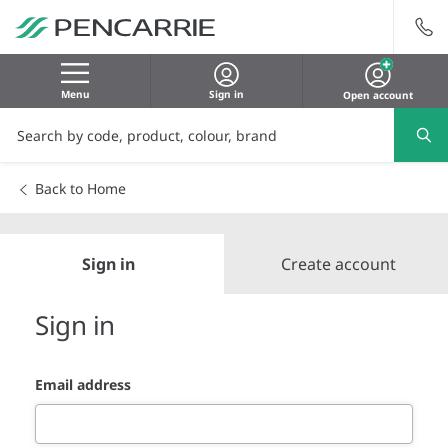
Menu
Sign in
Open account
Back to Home
Sign in
Create account
Sign in
Email address