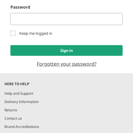
Password
Keep me logged in
Sign in
Forgotten your password?
HERE TO HELP
Help and Support
Delivery Information
Returns
Contact us
Brand Accreditations