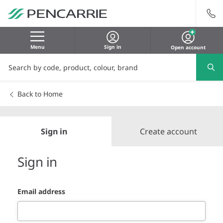
Menu
Sign in
Open account
Back to Home
Sign in
Create account
Sign in
Email address