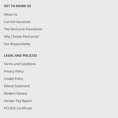
GET TO KNOW US
About Us
Current Vacancies
The PenCarrie Foundation
Why Choose PenCarrie?
Our Responsibility
LEGAL AND POLICIES
Terms and Conditions
Privacy Policy
Cookie Policy
Ethical Statement
Modern Slavery
Gender Pay Report
PCI DSS Certificate