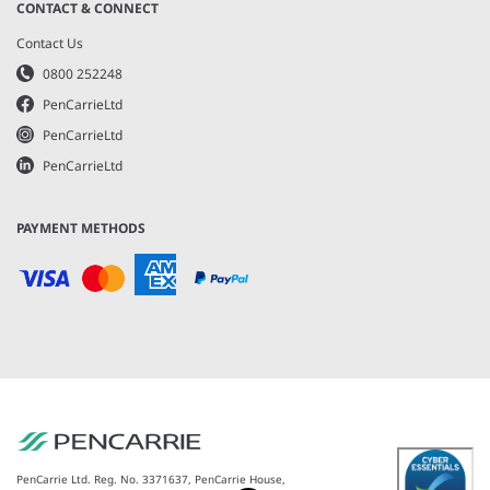
CONTACT & CONNECT
Contact Us
0800 252248
PenCarrieLtd
PenCarrieLtd
PenCarrieLtd
PAYMENT METHODS
PenCarrie Ltd. Reg. No. 3371637, PenCarrie House,