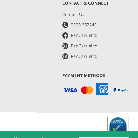
CONTACT & CONNECT
s
Contact Us
0800 252248
PenCarrieLtd
PenCarrieLtd
PenCarrieLtd
PAYMENT METHODS