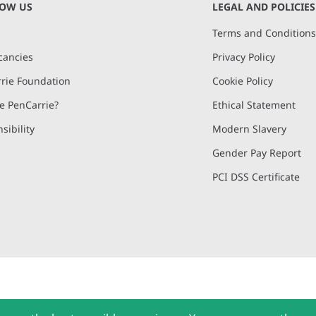
NOW US
LEGAL AND POLICIES
Terms and Condition
cancies
Privacy Policy
rie Foundation
Cookie Policy
 PenCarrie?
Ethical Statement
sibility
Modern Slavery
Gender Pay Report
PCI DSS Certificate
and, Devon, EX15 2QW | PenCarrie Ireland Ltd. Reg.No. 794180, 1st Floor,