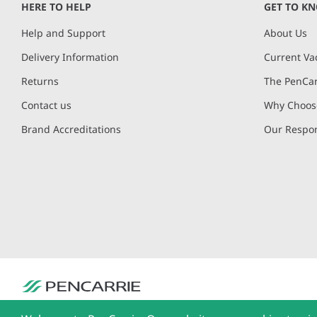
HERE TO HELP
GET TO K
Help and Support
About Us
Delivery Information
Current Va
Returns
The PenCar
Contact us
Why Choose
Brand Accreditations
Our Respon
PenCarrie Ltd. Reg. No. 3371637, PenCarrie House, South View Estate, Will