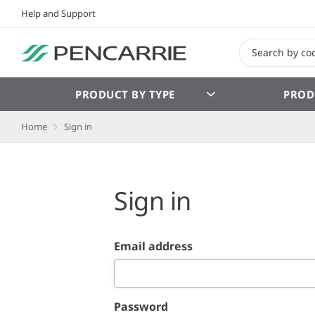
Help and Support
PRODUCT BY TYPE
PROD
Home
Sign in
Sign in
Email address
Password