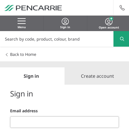
Menu
Sign in
Open account
Back to Home
Sign in
Create account
Sign in
Email address