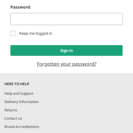
Password
Keep me logged in
Sign in
Forgotten your password?
HERE TO HELP
Help and Support
Delivery Information
Returns
Contact us
Brand Accreditations