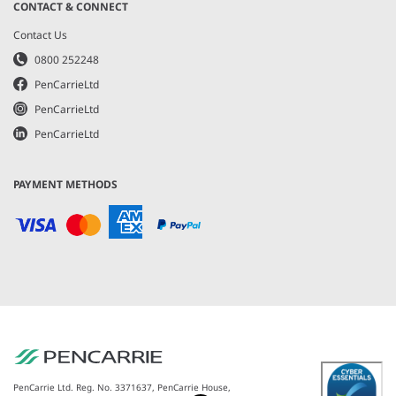
CONTACT & CONNECT
Contact Us
0800 252248
PenCarrieLtd
PenCarrieLtd
PenCarrieLtd
PAYMENT METHODS
PenCarrie Ltd. Reg. No. 3371637, PenCarrie House,