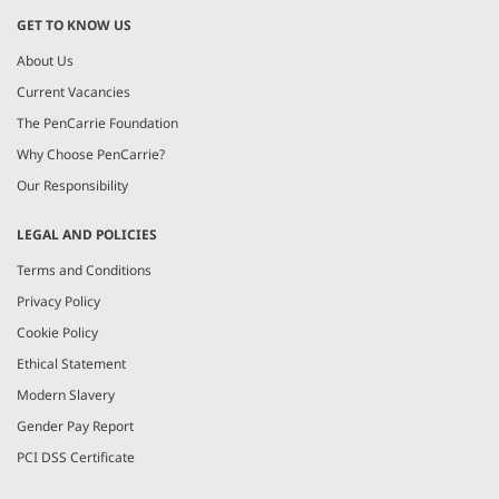
GET TO KNOW US
About Us
Current Vacancies
The PenCarrie Foundation
Why Choose PenCarrie?
Our Responsibility
LEGAL AND POLICIES
Terms and Conditions
Privacy Policy
Cookie Policy
Ethical Statement
Modern Slavery
Gender Pay Report
PCI DSS Certificate