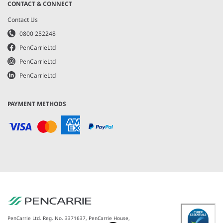
CONTACT & CONNECT
Contact Us
0800 252248
PenCarrieLtd
PenCarrieLtd
PenCarrieLtd
PAYMENT METHODS
PenCarrie Ltd. Reg. No. 3371637, PenCarrie House,