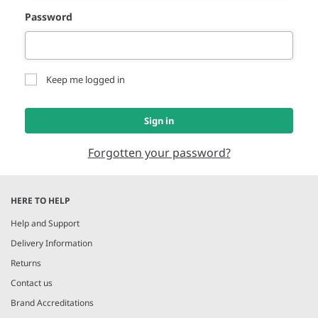
Password
Keep me logged in
Sign in
Forgotten your password?
HERE TO HELP
Help and Support
Delivery Information
Returns
Contact us
Brand Accreditations