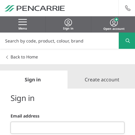
Menu
Sign in
Open account
Back to Home
Sign in
Create account
Sign in
Email address