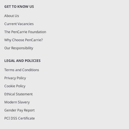
GET TO KNOW US
About Us
Current Vacancies
The PenCarrie Foundation
Why Choose PenCarrie?
Our Responsibility
LEGAL AND POLICIES
Terms and Conditions
Privacy Policy
Cookie Policy
Ethical Statement
Modern Slavery
Gender Pay Report
PCI DSS Certificate