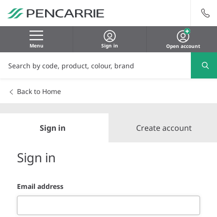
Menu
Sign in
Open account
Back to Home
Sign in
Create account
Sign in
Email address