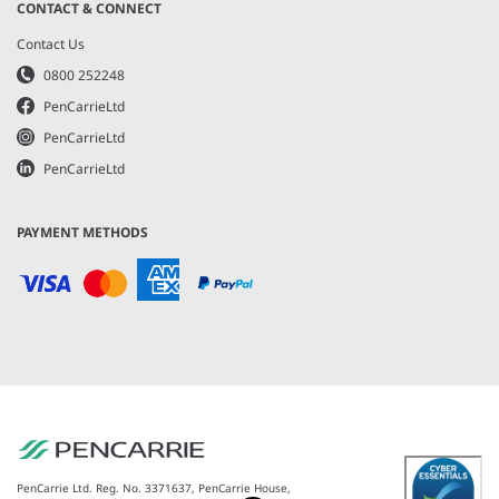
CONTACT & CONNECT
Contact Us
0800 252248
PenCarrieLtd
PenCarrieLtd
PenCarrieLtd
PAYMENT METHODS
PenCarrie Ltd. Reg. No. 3371637, PenCarrie House,