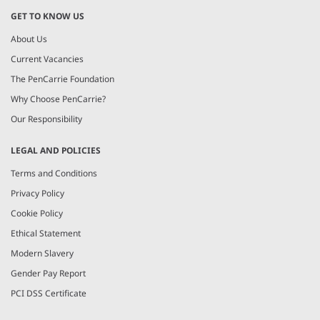
GET TO KNOW US
About Us
Current Vacancies
The PenCarrie Foundation
Why Choose PenCarrie?
Our Responsibility
LEGAL AND POLICIES
Terms and Conditions
Privacy Policy
Cookie Policy
Ethical Statement
Modern Slavery
Gender Pay Report
PCI DSS Certificate