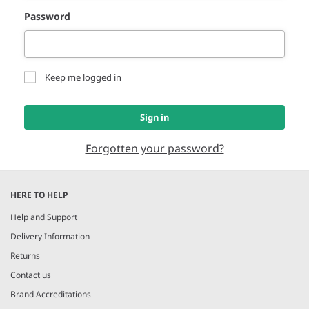
Password
Keep me logged in
Sign in
Forgotten your password?
HERE TO HELP
Help and Support
Delivery Information
Returns
Contact us
Brand Accreditations