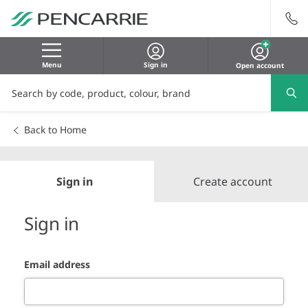
Menu
Sign in
Open account
Back to Home
Sign in
Create account
Sign in
Email address