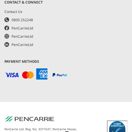
CONTACT & CONNECT
Contact Us
0800 252248
PenCarrieLtd
PenCarrieLtd
PenCarrieLtd
PAYMENT METHODS
PenCarrie Ltd. Reg. No. 3371637, PenCarrie House,