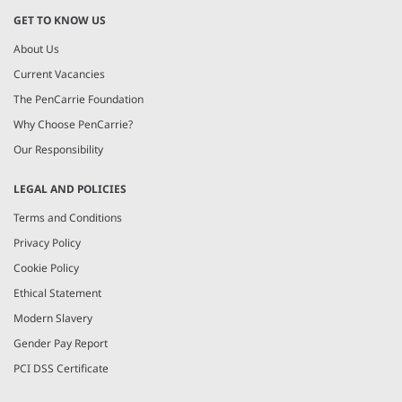
GET TO KNOW US
About Us
Current Vacancies
The PenCarrie Foundation
Why Choose PenCarrie?
Our Responsibility
LEGAL AND POLICIES
Terms and Conditions
Privacy Policy
Cookie Policy
Ethical Statement
Modern Slavery
Gender Pay Report
PCI DSS Certificate