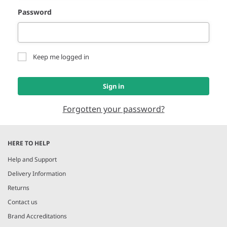
Password
Keep me logged in
Sign in
Forgotten your password?
HERE TO HELP
Help and Support
Delivery Information
Returns
Contact us
Brand Accreditations