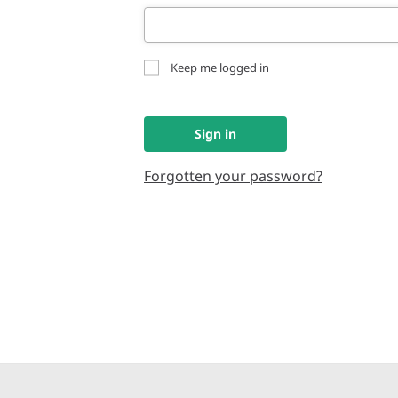
Keep me logged in
Sign in
Forgotten your password?