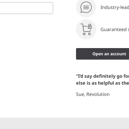
Industry-lea
Guaranteed s
Open an account
“I’d say definitely go f
else is as helpful as th
Sue, Revolution