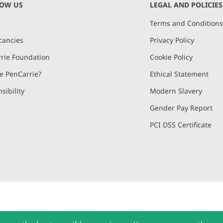
NOW US
LEGAL AND POLICIES
Terms and Condition
cancies
Privacy Policy
rie Foundation
Cookie Policy
 PenCarrie?
Ethical Statement
sibility
Modern Slavery
Gender Pay Report
PCI DSS Certificate
and, Devon, EX15 2QW | PenCarrie Ireland Ltd. Reg.No. 794180, 1st Floor,