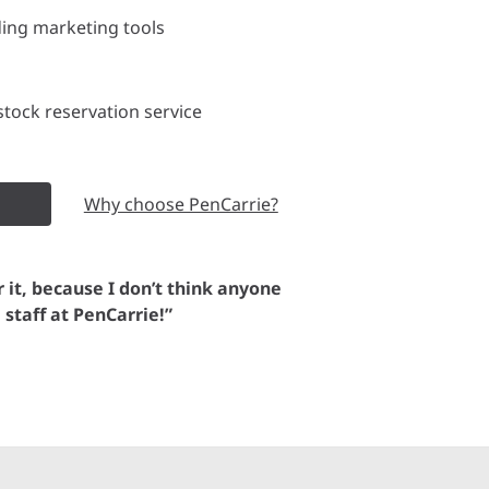
ding marketing tools
tock reservation service
Why choose PenCarrie?
or it, because I don’t think anyone
e staff at PenCarrie!”