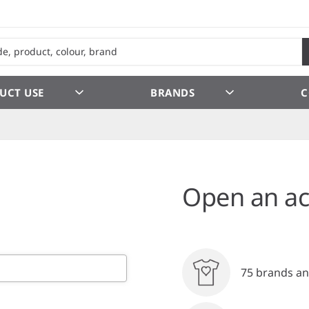
UCT USE
BRANDS
C
Open an ac
75 brands an