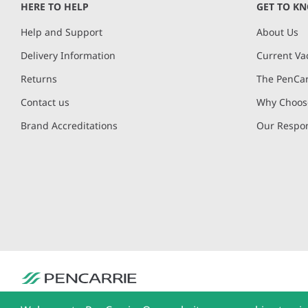
HERE TO HELP
GET TO K
Help and Support
About Us
Delivery Information
Current Va
Returns
The PenCar
Contact us
Why Choose
Brand Accreditations
Our Respon
PenCarrie Ltd. Reg. No. 3371637, PenCarrie House, South View Estate, Will