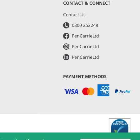
CONTACT & CONNECT
s
Contact Us
0800 252248
PenCarrieLtd
PenCarrieLtd
PenCarrieLtd
PAYMENT METHODS