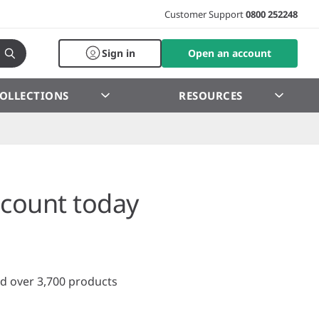
Customer Support
0800 252248
Sign in
Open an account
OLLECTIONS
RESOURCES
count today
d over 3,700 products