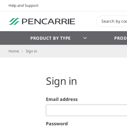
Help and Support
PRODUCT BY TYPE
PROD
Home
Sign in
Sign in
Email address
Password