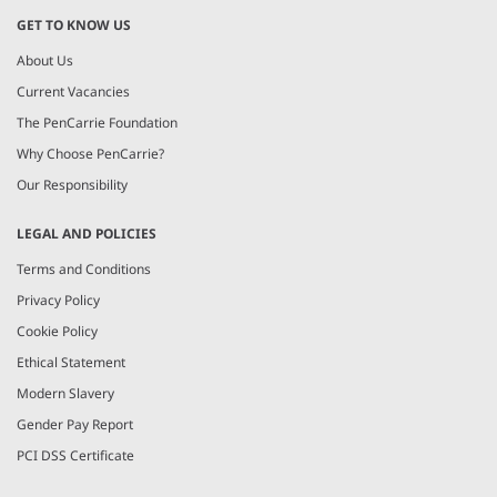
GET TO KNOW US
About Us
Current Vacancies
The PenCarrie Foundation
Why Choose PenCarrie?
Our Responsibility
LEGAL AND POLICIES
Terms and Conditions
Privacy Policy
Cookie Policy
Ethical Statement
Modern Slavery
Gender Pay Report
PCI DSS Certificate