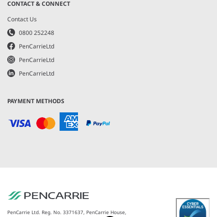
CONTACT & CONNECT
Contact Us
0800 252248
PenCarrieLtd
PenCarrieLtd
PenCarrieLtd
PAYMENT METHODS
PenCarrie Ltd. Reg. No. 3371637, PenCarrie House,