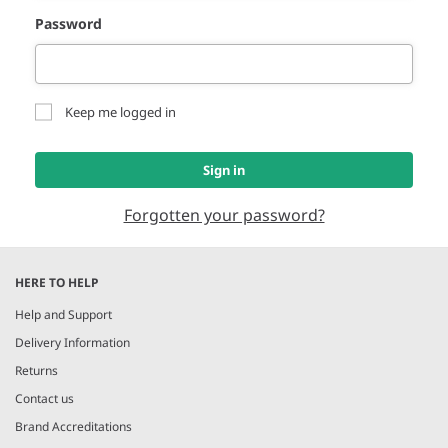
Password
Keep me logged in
Sign in
Forgotten your password?
HERE TO HELP
Help and Support
Delivery Information
Returns
Contact us
Brand Accreditations