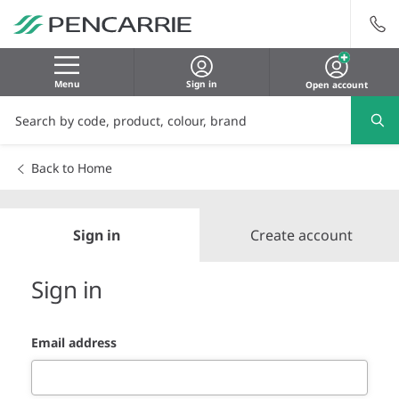
Menu
Sign in
Open account
Back to Home
Sign in
Create account
Sign in
Email address