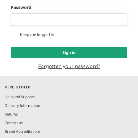
Password
Keep me logged in
Sign in
Forgotten your password?
HERE TO HELP
Help and Support
Delivery Information
Returns
Contact us
Brand Accreditations