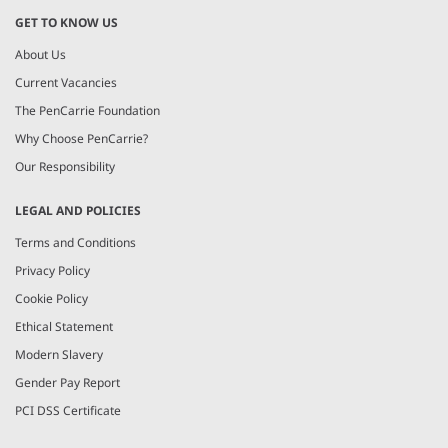
GET TO KNOW US
About Us
Current Vacancies
The PenCarrie Foundation
Why Choose PenCarrie?
Our Responsibility
LEGAL AND POLICIES
Terms and Conditions
Privacy Policy
Cookie Policy
Ethical Statement
Modern Slavery
Gender Pay Report
PCI DSS Certificate