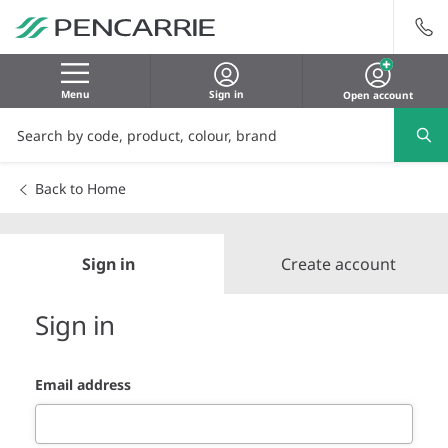
Menu
Sign in
Open account
Back to Home
Sign in
Create account
Sign in
Email address