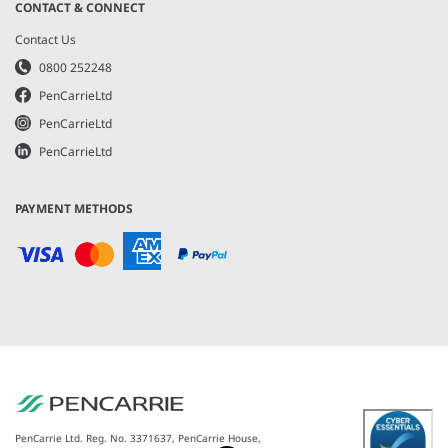
CONTACT & CONNECT
Contact Us
0800 252248
PenCarrieLtd
PenCarrieLtd
PenCarrieLtd
PAYMENT METHODS
PenCarrie Ltd. Reg. No. 3371637, PenCarrie House,