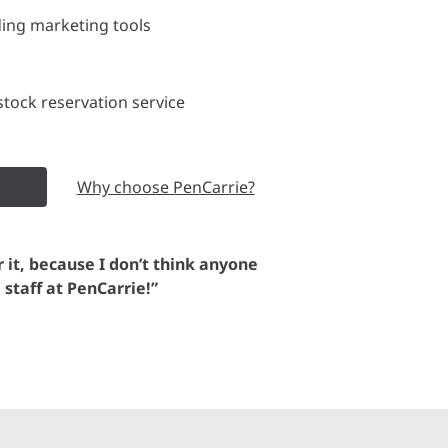
ding marketing tools
tock reservation service
Why choose PenCarrie?
or it, because I don’t think anyone
e staff at PenCarrie!”