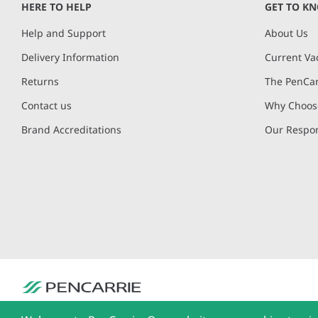
HERE TO HELP
GET TO K
Help and Support
About Us
Delivery Information
Current Va
Returns
The PenCar
Contact us
Why Choose
Brand Accreditations
Our Respon
PenCarrie Ltd. Reg. No. 3371637, PenCarrie House, South View Estate, Will