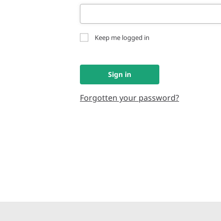
Keep me logged in
Sign in
Forgotten your password?