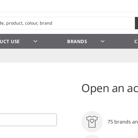
UCT USE
BRANDS
C
Open an ac
75 brands an