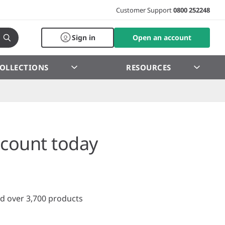
Customer Support
0800 252248
Sign in
Open an account
OLLECTIONS
RESOURCES
count today
d over 3,700 products