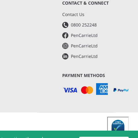
CONTACT & CONNECT
s
Contact Us
0800 252248
PenCarrieLtd
PenCarrieLtd
PenCarrieLtd
PAYMENT METHODS