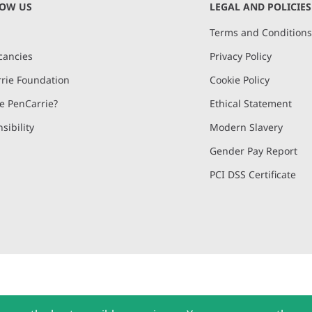
NOW US
LEGAL AND POLICIES
Terms and Condition
cancies
Privacy Policy
rie Foundation
Cookie Policy
 PenCarrie?
Ethical Statement
sibility
Modern Slavery
Gender Pay Report
PCI DSS Certificate
and, Devon, EX15 2QW | PenCarrie Ireland Ltd. Reg.No. 794180, 1st Floor,