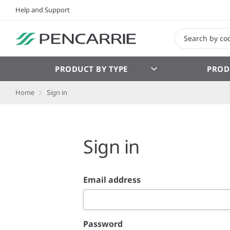
Help and Support
PRODUCT BY TYPE
PROD
Home
Sign in
Sign in
Email address
Password