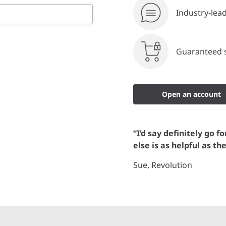
Industry-lea
Guaranteed s
Open an account
“I’d say definitely go f
else is as helpful as th
Sue, Revolution