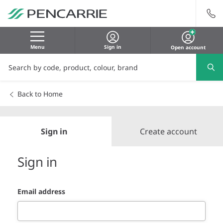
Menu
Sign in
Open account
Back to Home
Sign in
Create account
Sign in
Email address