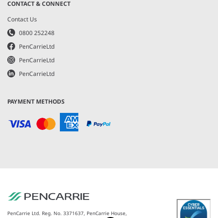
CONTACT & CONNECT
Contact Us
0800 252248
PenCarrieLtd
PenCarrieLtd
PenCarrieLtd
PAYMENT METHODS
PenCarrie Ltd. Reg. No. 3371637, PenCarrie House,