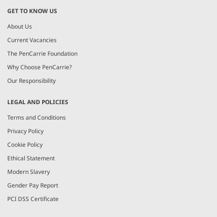
GET TO KNOW US
About Us
Current Vacancies
The PenCarrie Foundation
Why Choose PenCarrie?
Our Responsibility
LEGAL AND POLICIES
Terms and Conditions
Privacy Policy
Cookie Policy
Ethical Statement
Modern Slavery
Gender Pay Report
PCI DSS Certificate