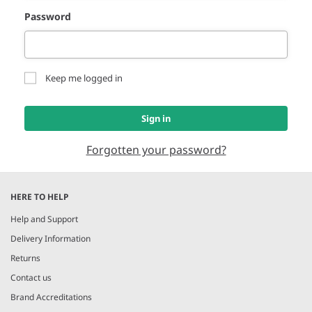
Password
Keep me logged in
Sign in
Forgotten your password?
HERE TO HELP
Help and Support
Delivery Information
Returns
Contact us
Brand Accreditations