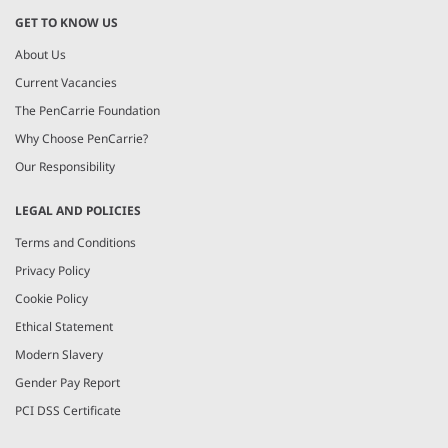
GET TO KNOW US
About Us
Current Vacancies
The PenCarrie Foundation
Why Choose PenCarrie?
Our Responsibility
LEGAL AND POLICIES
Terms and Conditions
Privacy Policy
Cookie Policy
Ethical Statement
Modern Slavery
Gender Pay Report
PCI DSS Certificate