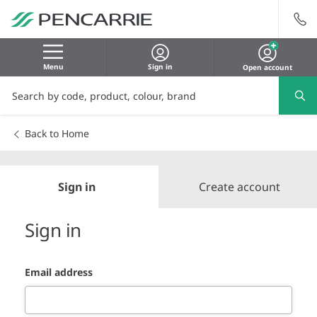
Menu
Sign in
Open account
Back to Home
Sign in
Create account
Sign in
Email address