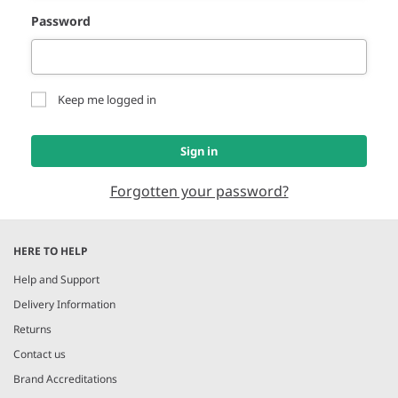
Password
Keep me logged in
Sign in
Forgotten your password?
HERE TO HELP
Help and Support
Delivery Information
Returns
Contact us
Brand Accreditations