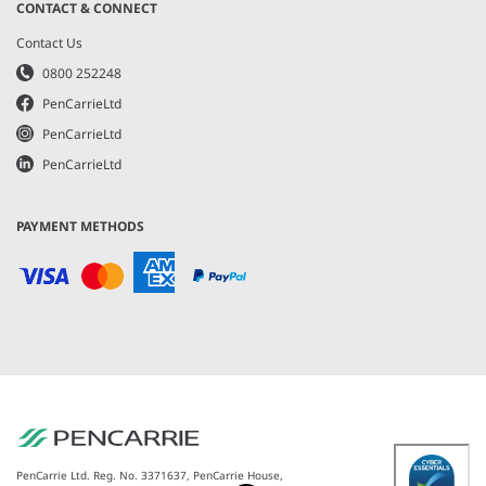
CONTACT & CONNECT
Contact Us
0800 252248
PenCarrieLtd
PenCarrieLtd
PenCarrieLtd
PAYMENT METHODS
PenCarrie Ltd. Reg. No. 3371637, PenCarrie House,