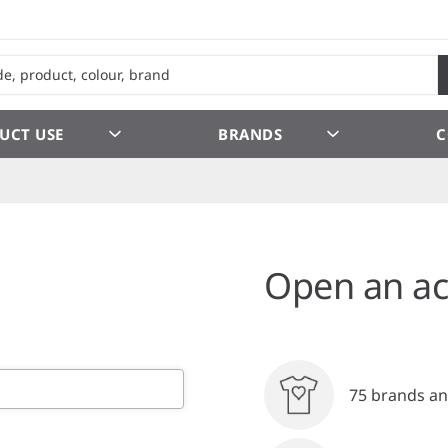
UCT USE
BRANDS
C
Open an ac
75 brands an