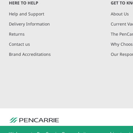
HERE TO HELP
GET TO K
Help and Support
About Us
Delivery Information
Current Va
Returns
The PenCar
Contact us
Why Choose
Brand Accreditations
Our Respon
PenCarrie Ltd. Reg. No. 3371637, PenCarrie House, South View Estate, Will