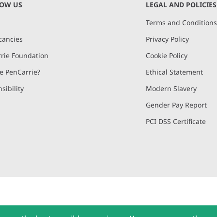
NOW US
LEGAL AND POLICIES
Terms and Condition
cancies
Privacy Policy
rie Foundation
Cookie Policy
 PenCarrie?
Ethical Statement
sibility
Modern Slavery
Gender Pay Report
PCI DSS Certificate
and, Devon, EX15 2QW | PenCarrie Ireland Ltd. Reg.No. 794180, 1st Floor,