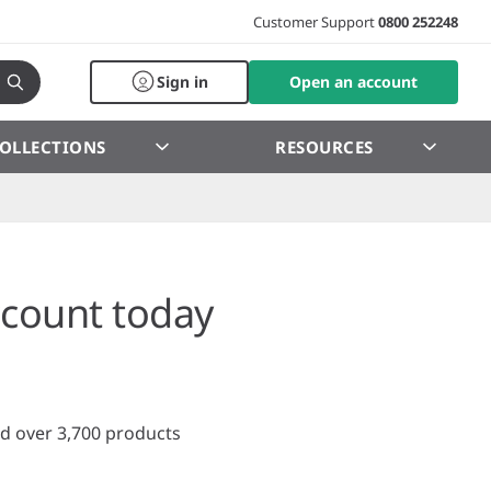
Customer Support
0800 252248
Sign in
Open an account
OLLECTIONS
RESOURCES
count today
d over 3,700 products