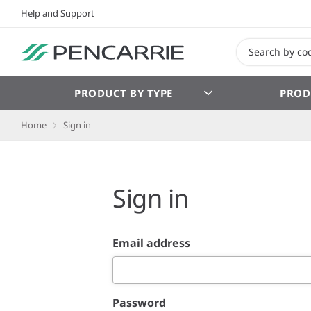
Help and Support
PRODUCT BY TYPE
PROD
Home
Sign in
Sign in
Email address
Password