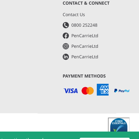
CONTACT & CONNECT
s
Contact Us
0800 252248
PenCarrieLtd
PenCarrieLtd
PenCarrieLtd
PAYMENT METHODS