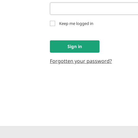
Keep me logged in
Sign in
Forgotten your password?