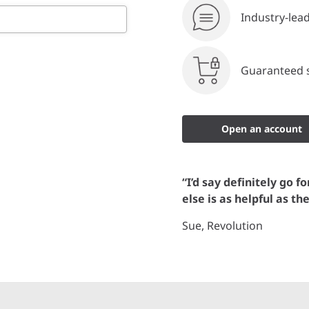
Industry-lea
Guaranteed s
Open an account
“I’d say definitely go f
else is as helpful as th
Sue, Revolution