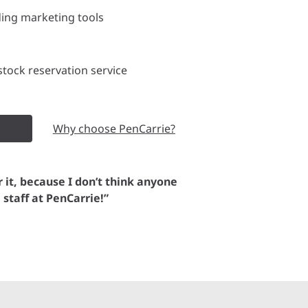
ding marketing tools
tock reservation service
Why choose PenCarrie?
or it, because I don’t think anyone
e staff at PenCarrie!”