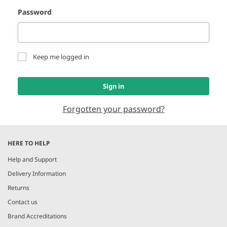
Password
Keep me logged in
Sign in
Forgotten your password?
HERE TO HELP
Help and Support
Delivery Information
Returns
Contact us
Brand Accreditations