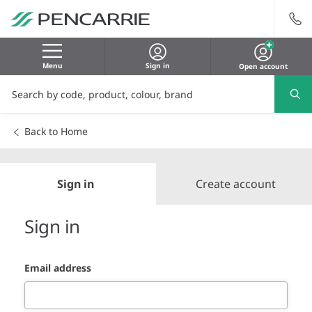
Menu
Sign in
Open account
Back to Home
Sign in
Create account
Sign in
Email address