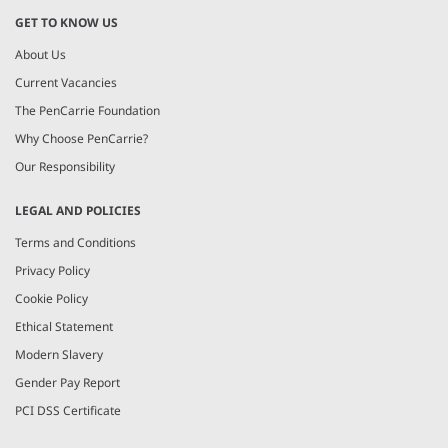
GET TO KNOW US
About Us
Current Vacancies
The PenCarrie Foundation
Why Choose PenCarrie?
Our Responsibility
LEGAL AND POLICIES
Terms and Conditions
Privacy Policy
Cookie Policy
Ethical Statement
Modern Slavery
Gender Pay Report
PCI DSS Certificate