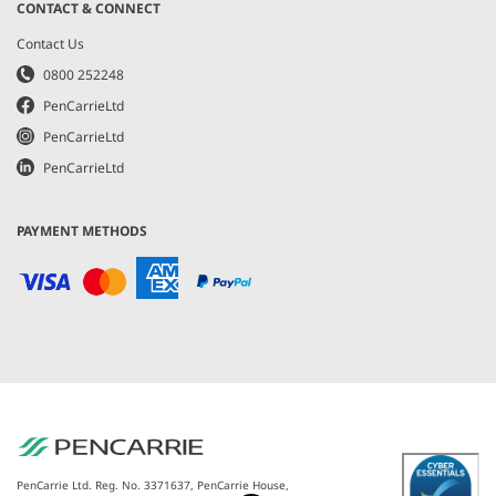
CONTACT & CONNECT
Contact Us
0800 252248
PenCarrieLtd
PenCarrieLtd
PenCarrieLtd
PAYMENT METHODS
PenCarrie Ltd. Reg. No. 3371637, PenCarrie House,