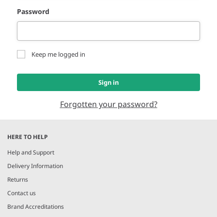
Password
Keep me logged in
Sign in
Forgotten your password?
HERE TO HELP
Help and Support
Delivery Information
Returns
Contact us
Brand Accreditations