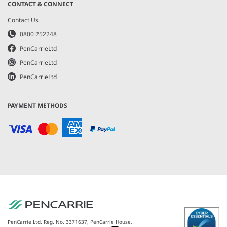
CONTACT & CONNECT
Contact Us
0800 252248
PenCarrieLtd
PenCarrieLtd
PenCarrieLtd
PAYMENT METHODS
PenCarrie Ltd. Reg. No. 3371637, PenCarrie House,