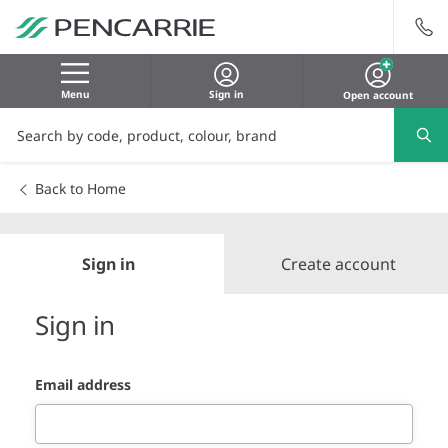
Menu
Sign in
Open account
Back to Home
Sign in
Create account
Sign in
Email address