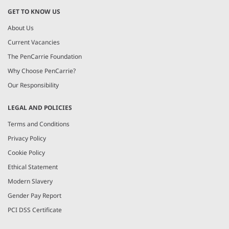
GET TO KNOW US
About Us
Current Vacancies
The PenCarrie Foundation
Why Choose PenCarrie?
Our Responsibility
LEGAL AND POLICIES
Terms and Conditions
Privacy Policy
Cookie Policy
Ethical Statement
Modern Slavery
Gender Pay Report
PCI DSS Certificate