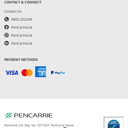
CONTACT & CONNECT
Contact Us
0800 252248
PenCarrieLtd
PenCarrieLtd
PenCarrieLtd
PAYMENT METHODS
PenCarrie Ltd. Reg. No. 3371637, PenCarrie House,