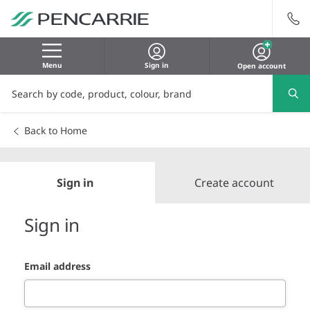
Menu
Sign in
Open account
Back to Home
Sign in
Create account
Sign in
Email address