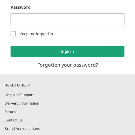
Password
Keep me logged in
Sign in
Forgotten your password?
HERE TO HELP
Help and Support
Delivery Information
Returns
Contact us
Brand Accreditations