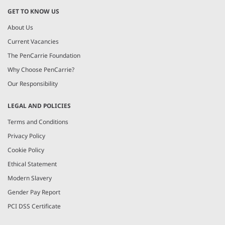
GET TO KNOW US
About Us
Current Vacancies
The PenCarrie Foundation
Why Choose PenCarrie?
Our Responsibility
LEGAL AND POLICIES
Terms and Conditions
Privacy Policy
Cookie Policy
Ethical Statement
Modern Slavery
Gender Pay Report
PCI DSS Certificate