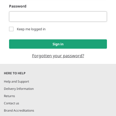
Password
Keep me logged in
Sign in
Forgotten your password?
HERE TO HELP
Help and Support
Delivery Information
Returns
Contact us
Brand Accreditations