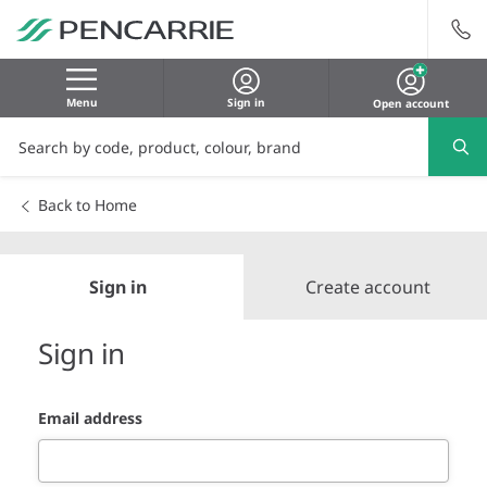
Menu
Sign in
Open account
Back to Home
Sign in
Create account
Sign in
Email address