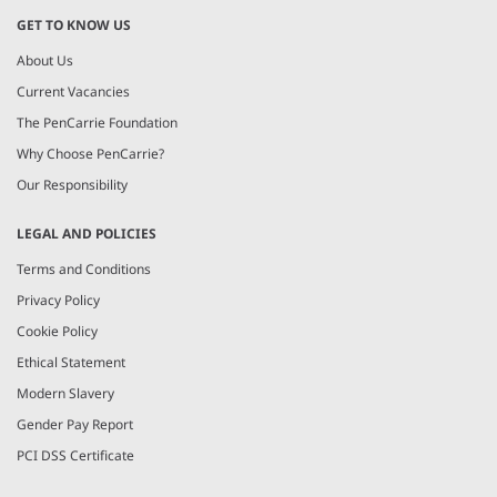
GET TO KNOW US
About Us
Current Vacancies
The PenCarrie Foundation
Why Choose PenCarrie?
Our Responsibility
LEGAL AND POLICIES
Terms and Conditions
Privacy Policy
Cookie Policy
Ethical Statement
Modern Slavery
Gender Pay Report
PCI DSS Certificate