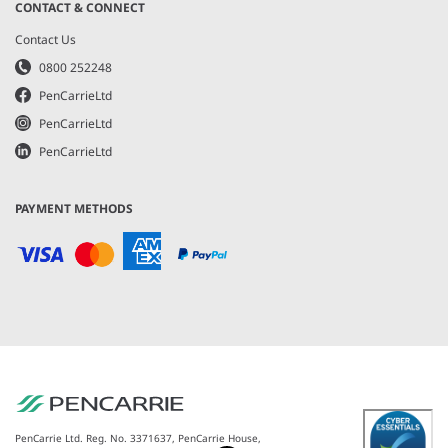
CONTACT & CONNECT
Contact Us
0800 252248
PenCarrieLtd
PenCarrieLtd
PenCarrieLtd
PAYMENT METHODS
PenCarrie Ltd. Reg. No. 3371637, PenCarrie House,