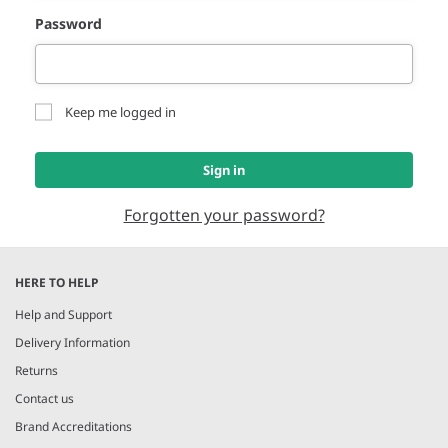
Password
Keep me logged in
Sign in
Forgotten your password?
HERE TO HELP
Help and Support
Delivery Information
Returns
Contact us
Brand Accreditations