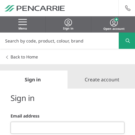
Menu
Sign in
Open account
Back to Home
Sign in
Create account
Sign in
Email address