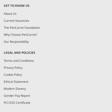
GET TO KNOW US
About Us
Current Vacancies
The PenCarrie Foundation
Why Choose PenCarrie?
Our Responsibility
LEGAL AND POLICIES
Terms and Conditions
Privacy Policy
Cookie Policy
Ethical Statement
Modern Slavery
Gender Pay Report
PCI DSS Certificate