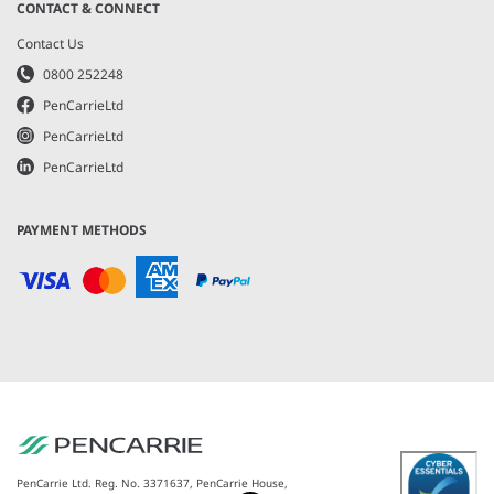
CONTACT & CONNECT
Contact Us
0800 252248
PenCarrieLtd
PenCarrieLtd
PenCarrieLtd
PAYMENT METHODS
PenCarrie Ltd. Reg. No. 3371637, PenCarrie House,