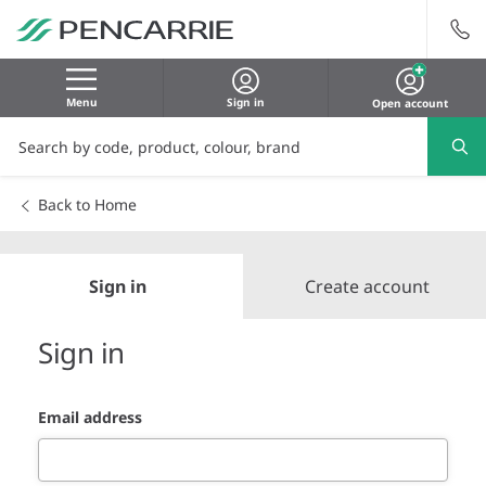
Menu
Sign in
Open account
Back to Home
Sign in
Create account
Sign in
Email address