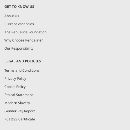
GET TO KNOW US
About Us
Current Vacancies
The PenCarrie Foundation
Why Choose PenCarrie?
Our Responsibility
LEGAL AND POLICIES
Terms and Conditions
Privacy Policy
Cookie Policy
Ethical Statement
Modern Slavery
Gender Pay Report
PCI DSS Certificate