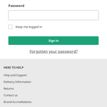
Password
Keep me logged in
Sign in
Forgotten your password?
HERE TO HELP
Help and Support
Delivery Information
Returns
Contact us
Brand Accreditations