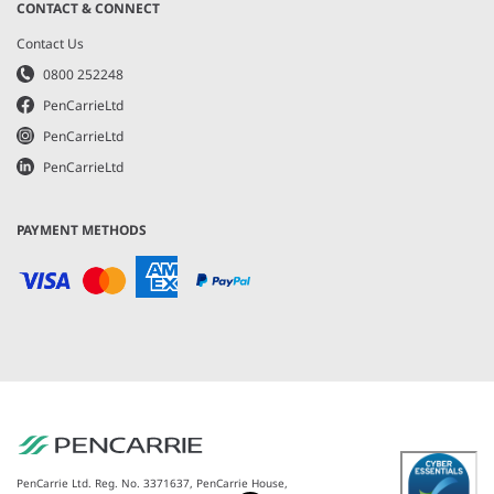
CONTACT & CONNECT
Contact Us
0800 252248
PenCarrieLtd
PenCarrieLtd
PenCarrieLtd
PAYMENT METHODS
PenCarrie Ltd. Reg. No. 3371637, PenCarrie House,