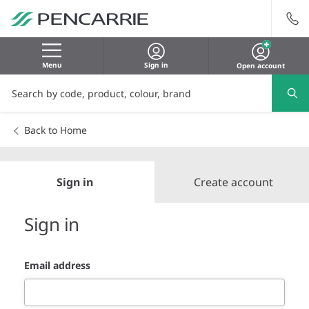
Menu
Sign in
Open account
Back to Home
Sign in
Create account
Sign in
Email address