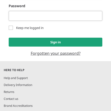
Password
Keep me logged in
Sign in
Forgotten your password?
HERE TO HELP
Help and Support
Delivery Information
Returns
Contact us
Brand Accreditations