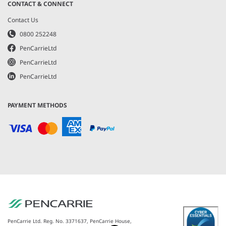
CONTACT & CONNECT
Contact Us
0800 252248
PenCarrieLtd
PenCarrieLtd
PenCarrieLtd
PAYMENT METHODS
PenCarrie Ltd. Reg. No. 3371637, PenCarrie House,