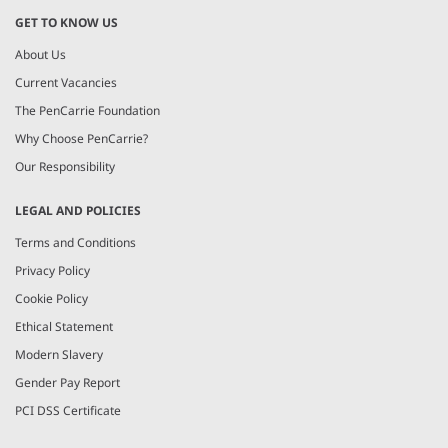
GET TO KNOW US
About Us
Current Vacancies
The PenCarrie Foundation
Why Choose PenCarrie?
Our Responsibility
LEGAL AND POLICIES
Terms and Conditions
Privacy Policy
Cookie Policy
Ethical Statement
Modern Slavery
Gender Pay Report
PCI DSS Certificate