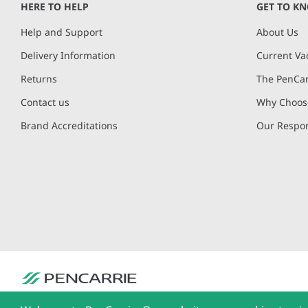
HERE TO HELP
GET TO K
Help and Support
About Us
Delivery Information
Current Va
Returns
The PenCar
Contact us
Why Choose
Brand Accreditations
Our Respon
PenCarrie Ltd. Reg. No. 3371637, PenCarrie House, South View Estate, Will