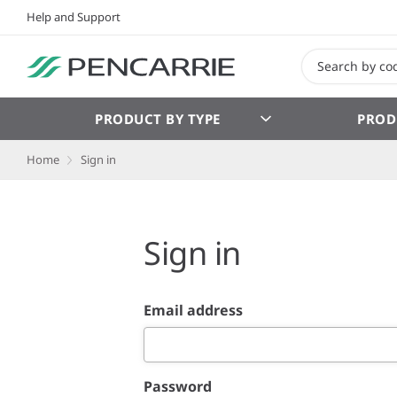
Help and Support
PRODUCT BY TYPE
PROD
Home
Sign in
Sign in
Email address
Password