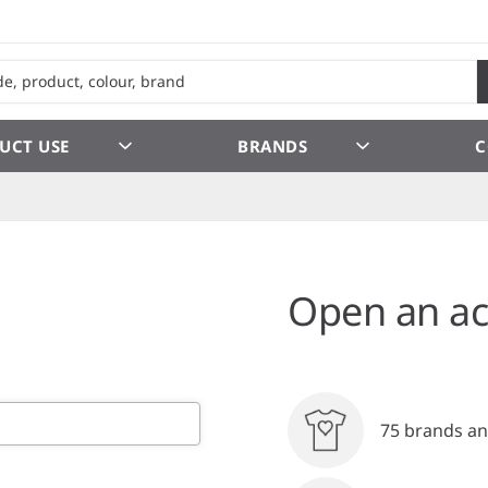
UCT USE
BRANDS
C
Open an ac
75 brands an