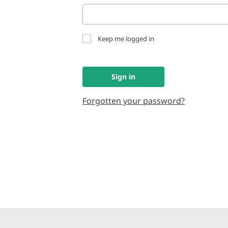
Keep me logged in
Sign in
Forgotten your password?