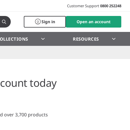
Customer Support
0800 252248
Sign in
Open an account
OLLECTIONS
RESOURCES
count today
d over 3,700 products