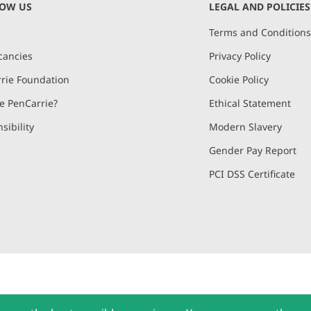
NOW US
LEGAL AND POLICIES
Terms and Condition
cancies
Privacy Policy
rie Foundation
Cookie Policy
 PenCarrie?
Ethical Statement
sibility
Modern Slavery
Gender Pay Report
PCI DSS Certificate
and, Devon, EX15 2QW | PenCarrie Ireland Ltd. Reg.No. 794180, 1st Floor,