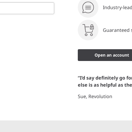
Industry-lea
Guaranteed s
Open an account
“I’d say definitely go f
else is as helpful as th
Sue, Revolution