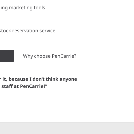
ding marketing tools
tock reservation service
Why choose PenCarrie?
or it, because I don’t think anyone
e staff at PenCarrie!”