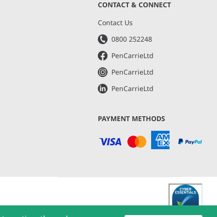
CONTACT & CONNECT
s
Contact Us
0800 252248
PenCarrieLtd
PenCarrieLtd
PenCarrieLtd
PAYMENT METHODS