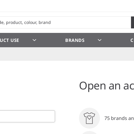
UCT USE
BRANDS
C
Open an ac
75 brands an