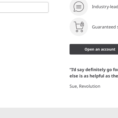
Industry-lea
Guaranteed s
Open an account
“I’d say definitely go f
else is as helpful as th
Sue, Revolution