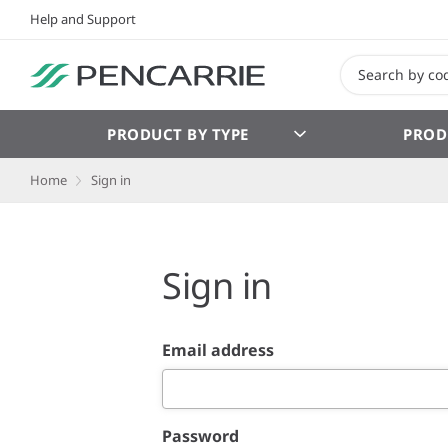
Help and Support
PRODUCT BY TYPE
PROD
Home
Sign in
Sign in
Email address
Password