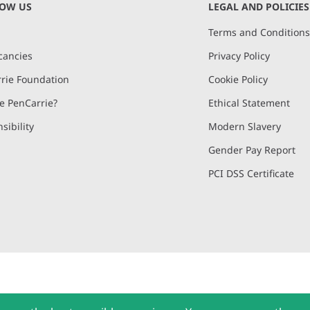
NOW US
LEGAL AND POLICIES
Terms and Condition
cancies
Privacy Policy
rie Foundation
Cookie Policy
 PenCarrie?
Ethical Statement
sibility
Modern Slavery
Gender Pay Report
PCI DSS Certificate
and, Devon, EX15 2QW | PenCarrie Ireland Ltd. Reg.No. 794180, 1st Floor,