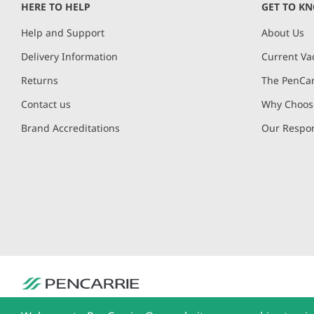
HERE TO HELP
GET TO K
Help and Support
About Us
Delivery Information
Current Va
Returns
The PenCar
Contact us
Why Choose
Brand Accreditations
Our Respon
PenCarrie Ltd. Reg. No. 3371637, PenCarrie House, South View Estate, Will