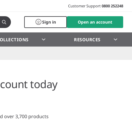
Customer Support
0800 252248
Sign in
Open an account
OLLECTIONS
RESOURCES
count today
d over 3,700 products