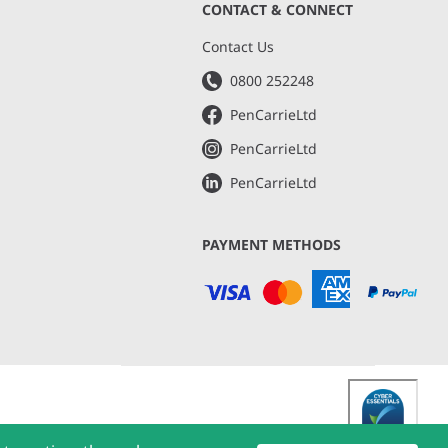
CONTACT & CONNECT
s
Contact Us
0800 252248
PenCarrieLtd
PenCarrieLtd
PenCarrieLtd
PAYMENT METHODS