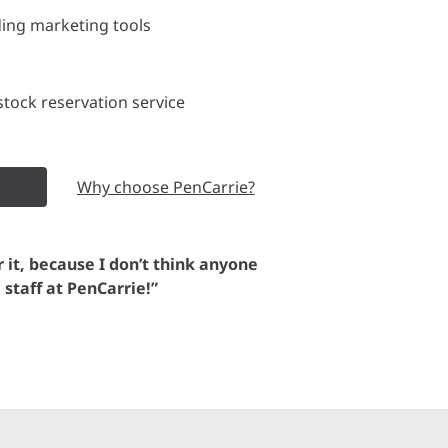
ding marketing tools
tock reservation service
Why choose PenCarrie?
or it, because I don’t think anyone
e staff at PenCarrie!”