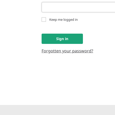
Keep me logged in
Sign in
Forgotten your password?