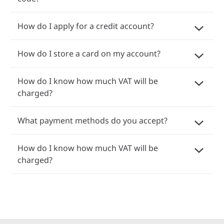
How do I apply for a credit account?
How do I store a card on my account?
How do I know how much VAT will be
charged?
What payment methods do you accept?
How do I know how much VAT will be
charged?