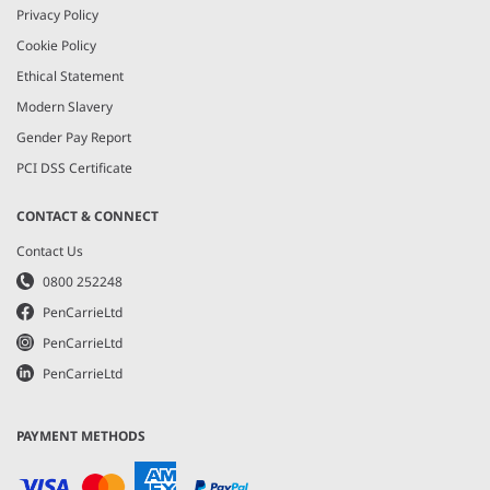
Privacy Policy
Cookie Policy
Ethical Statement
Modern Slavery
Gender Pay Report
PCI DSS Certificate
CONTACT & CONNECT
Contact Us
0800 252248
PenCarrieLtd
PenCarrieLtd
PenCarrieLtd
PAYMENT METHODS