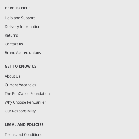
HERE TO HELP
Help and Support
Delivery Information
Returns
Contact us
Brand Accreditations
GET TO KNOW US
About Us
Current Vacancies
The PenCarrie Foundation
Why Choose PenCarrie?
Our Responsibility
LEGAL AND POLICIES
Terms and Conditions