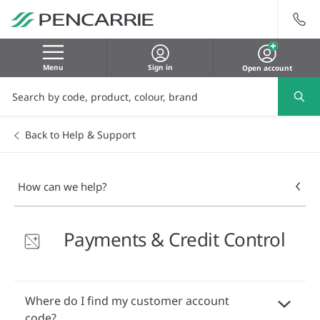
Menu
Sign in
Open account
Back to Help & Support
How can we help?
Payments & Credit Control
Where do I find my customer account
code?