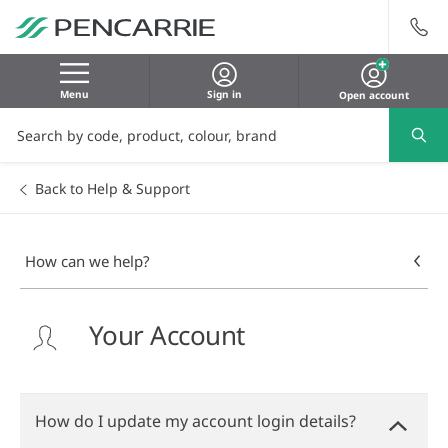
Menu
Sign in
Open account
Back to Help & Support
How can we help?
Your Account
How do I update my account login details?