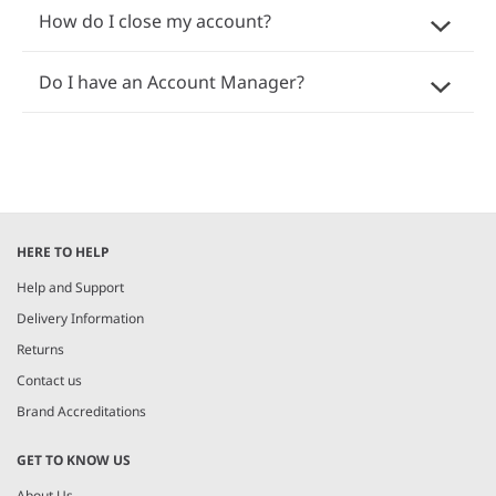
How do I close my account?
Do I have an Account Manager?
HERE TO HELP
Help and Support
Delivery Information
Returns
Contact us
Brand Accreditations
GET TO KNOW US
About Us