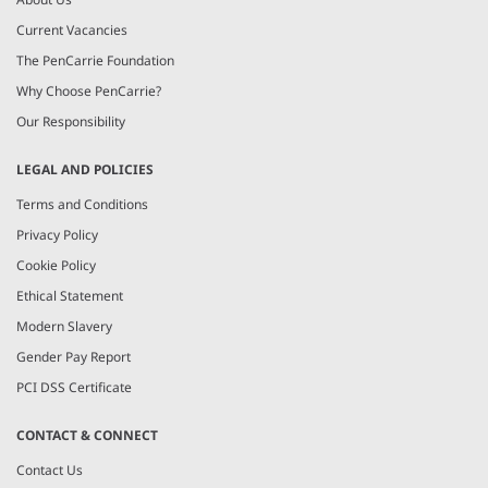
Current Vacancies
The PenCarrie Foundation
Why Choose PenCarrie?
Our Responsibility
LEGAL AND POLICIES
Terms and Conditions
Privacy Policy
Cookie Policy
Ethical Statement
Modern Slavery
Gender Pay Report
PCI DSS Certificate
CONTACT & CONNECT
Contact Us