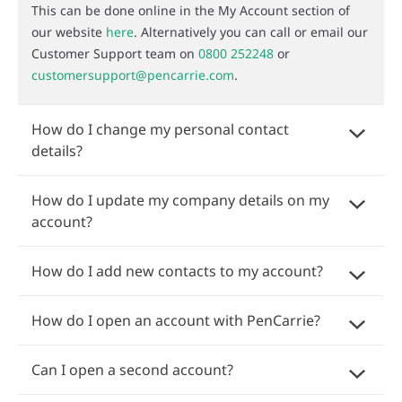
This can be done online in the My Account section of
our website
here
. Alternatively you can call or email our
Customer Support team on
0800 252248
or
customersupport@pencarrie.com
.
How do I change my personal contact
details?
How do I update my company details on my
account?
How do I add new contacts to my account?
How do I open an account with PenCarrie?
Can I open a second account?